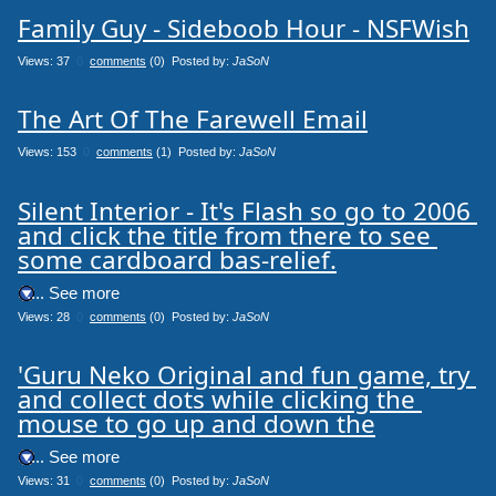
Family Guy - Sideboob Hour - NSFWish
Views: 37
0
comments
(0) Posted by:
JaSoN
The Art Of The Farewell Email
Views: 153
0
comments
(1) Posted by:
JaSoN
Silent Interior - It's Flash so go to 2006 
and click the title from there to see 
some cardboard bas-relief.
.... See more
Views: 28
0
comments
(0) Posted by:
JaSoN
'Guru Neko Original and fun game, try 
and collect dots while clicking the 
mouse to go up and down the
.... See more
Views: 31
0
comments
(0) Posted by:
JaSoN