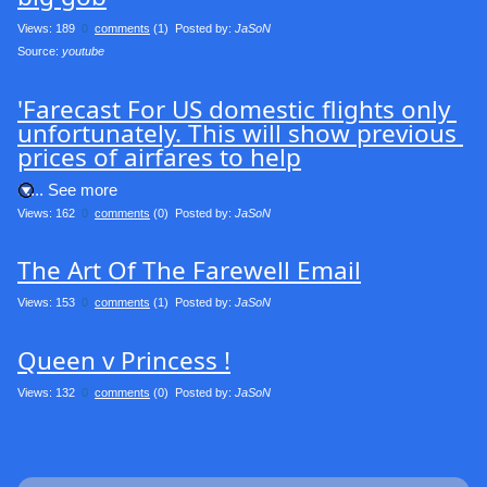
Views: 189
0
comments
(1) Posted by:
JaSoN
Source: 
youtube
'Farecast For US domestic flights only 
unfortunately. This will show previous 
prices of airfares to help
.... See more
Views: 162
0
comments
(0) Posted by:
JaSoN
The Art Of The Farewell Email
Views: 153
0
comments
(1) Posted by:
JaSoN
Queen v Princess !
Views: 132
0
comments
(0) Posted by:
JaSoN