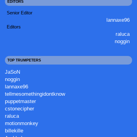
EDITORS
Senior Editor
lannaxe96
Editors
raluca
noggin
TOP TRUMPETERS
JaSoN
noggin
lannaxe96
tellmesomethingidontknow
puppetmaster
cstonecipher
raluca
motionmonkey
billekille