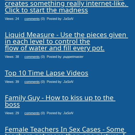
creates something really internet-like. 
Click to start the madness
Views: 24
0
comments
(0) Posted by:
JaSoN
Liquid Measure - Use the pieces given 
in each level to control the

flow of water and fill every pot.
Views: 38
0
comments
(0) Posted by:
puppetmaster
Top 10 Time Lapse Videos
Views: 39
0
comments
(0) Posted by:
JaSoN
Family Guy - How to kiss up to the 
boss
Views: 29
0
comments
(0) Posted by:
JaSoN
Female Teachers In Sex Cases - Some 