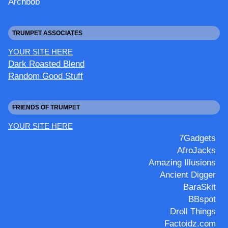
Archbob
TRUMPET ASSOCIATES
YOUR SITE HERE
Dark Roasted Blend
Random Good Stuff
FRIENDS OF TRUMPET
YOUR SITE HERE
7Gadgets
AfroJacks
Amazing Illusions
Ancient Digger
BaraSkit
BBspot
Droll Things
Factoidz.com