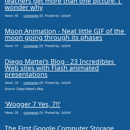
teachers get more than one picture. I 
wonder why
Views: 45
0
comments
(0) Posted by:
JaSoN
Moon Animation - Neat little GIF of the 
moon going through its phases
Views: 37
0
comments
(0) Posted by:
JaSoN
Diego Mattei's Blog - 23 Incredibles 
Web sites with Flash animated

presentations
Views: 32
0
comments
(0) Posted by:
JaSoN
Source: 
Diego Mattei's Blog
'Wogger 7 Yes, 7!!'
Views: 26
0
comments
(0) Posted by:
JaSoN
The First Google Computer Storage 