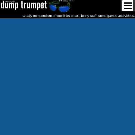
a daily compendium of cool links on art, funny stuff, some games and videos.