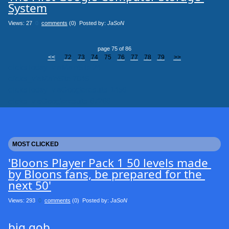
System
Views: 27
0
comments
(0) Posted by:
JaSoN
page 75 of 86
<<
72
73
74
75
76
77
78
79
>>
clicksToday_viaMainSite 24
clicks_viaMainSite 7046
clicksToday_viaGoogleresults 1456
clicks_viaGoogleresults 67266
MOST CLICKED
'Bloons Player Pack 1 50 levels made 
by Bloons fans, be prepared for the 
next 50'
Views: 293
0
comments
(0) Posted by:
JaSoN
big gob