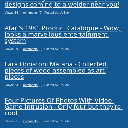
designs coming to a welder near you!
Views: 34
0
comments
(0) Posted by:
JaSoN
Atari's 1981 Product Catalogue - Wow, 
looks a marvellous entertainment 
system
Views: 29
0
comments
(0) Posted by:
JaSoN
Lara Donatoni Matana - Collected 
pieces of wood assembled as art 
pieces
Views: 33
0
comments
(0) Posted by:
JaSoN
Four Pictures Of Photos With Video 
Game Intrusion - Only four but they're 
cool
Views: 25
0
comments
(0) Posted by:
JaSoN