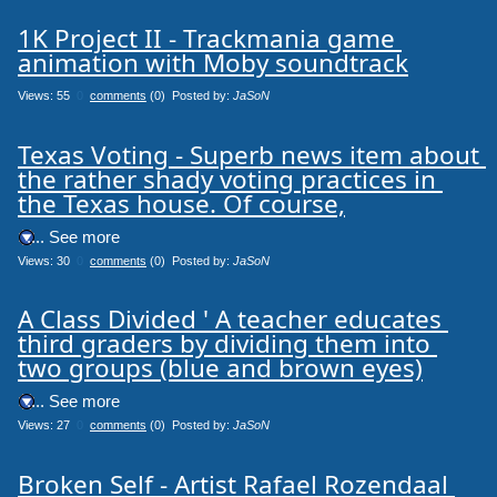
1K Project II - Trackmania game 
animation with Moby soundtrack
Views: 55
0
comments
(0) Posted by:
JaSoN
Texas Voting - Superb news item about 
the rather shady voting practices in 
the Texas house. Of course,
.... See more
Views: 30
0
comments
(0) Posted by:
JaSoN
A Class Divided ' A teacher educates 
third graders by dividing them into 
two groups (blue and brown eyes)
.... See more
Views: 27
0
comments
(0) Posted by:
JaSoN
Broken Self - Artist Rafael Rozendaal 