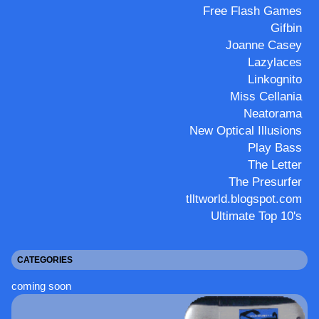
Free Flash Games
Gifbin
Joanne Casey
Lazylaces
Linkognito
Miss Cellania
Neatorama
New Optical Illusions
Play Bass
The Letter
The Presurfer
tlltworld.blogspot.com
Ultimate Top 10's
CATEGORIES
coming soon