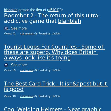
blahblah
posted the first of (
#5401
)">
Boombot 2 - The return of this ultra-
addictive game that
blahblah
.... See more
Views: 42
0
comments
(0) Posted by:
JaSoN
Tourist Logos For Countries - Some of 
these are superb. Why does Britain 
always look like it's trying
.... See more
Views: 39
0
comments
(0) Posted by:
JaSoN
The Best Card Trick - It isn&apost but it 
is good
Views: 48
0
comments
(0) Posted by:
JaSoN
Cool Welding Helmets - Neat graphic 