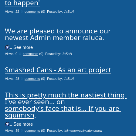
to happen'
Views: 22
0
comments
(0) Posted by:
JaSoN
We are pleased to announce our
newest Admin member
raluca
.
.... See more
Views: 0
0
comments
(0) Posted by:
JaSoN
Smashed Cans - As an art project
Views: 28
0
comments
(0) Posted by:
JaSoN
This is pretty much the nastiest thing 
I've ever seen... on

somebody's face that is... If you are 
squimish,
.... See more
Views: 39
0
comments
(0) Posted by:
tellmesomethingidontknow