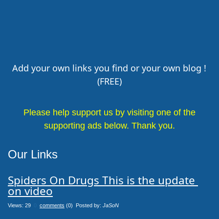
Add your own links you find or your own blog !
(FREE)
Please help support us by visiting one of the
supporting ads below. Thank you.
Our Links
Spiders On Drugs This is the update 
on video
Views: 29
0
comments
(0) Posted by:
JaSoN