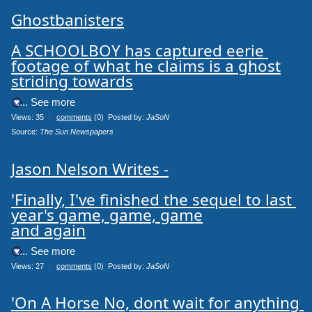
Ghostbanisters

A SCHOOLBOY has captured eerie 
footage of what he claims is a ghost

striding towards
.... See more
Views: 35
0
comments
(0) Posted by:
JaSoN
Source: 
The Sun Newspapers
Jason Nelson Writes -

'Finally, I've finished the sequel to last 
year's game, game, game

and again
.... See more
Views: 27
0
comments
(0) Posted by:
JaSoN
'On A Horse No, dont wait for anything 