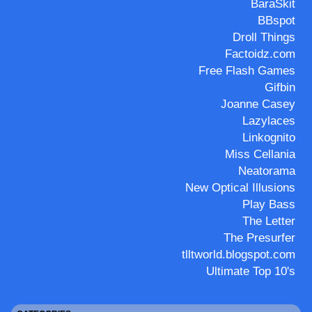
BaraSkit
BBspot
Droll Things
Factoidz.com
Free Flash Games
Gifbin
Joanne Casey
Lazylaces
Linkognito
Miss Cellania
Neatorama
New Optical Illusions
Play Bass
The Letter
The Presurfer
tlltworld.blogspot.com
Ultimate Top 10's