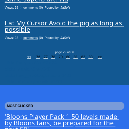
Views: 29
0
comments
(0) Posted by:
JaSoN
Eat My Cursor Avoid the pig as long as 
possible
Views: 22
0
comments
(0) Posted by:
JaSoN
page 79 of 86
<<
76
77
78
79
80
81
82
83
>>
clicksToday_viaMainSite 24
clicks_viaMainSite 7046
clicksToday_viaGoogleresults 1461
clicks_viaGoogleresults 67271
MOST CLICKED
'Bloons Player Pack 1 50 levels made 
by Bloons fans, be prepared for the 