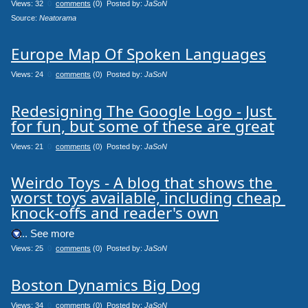
Views: 32
0
comments
(0) Posted by:
JaSoN
Source: 
Neatorama
Europe Map Of Spoken Languages
Views: 24
0
comments
(0) Posted by:
JaSoN
Redesigning The Google Logo - Just 
for fun, but some of these are great
Views: 21
0
comments
(0) Posted by:
JaSoN
Weirdo Toys - A blog that shows the 
worst toys available, including cheap 
knock-offs and reader's own
.... See more
Views: 25
0
comments
(0) Posted by:
JaSoN
Boston Dynamics Big Dog
Views: 34
0
comments
(0) Posted by:
JaSoN