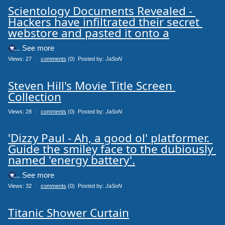
Scientology Documents Revealed - 
Hackers have infiltrated their secret 
webstore and pasted it onto a
.... See more
Views: 27
0
comments
(0) Posted by:
JaSoN
Steven Hill's Movie Title Screen 
Collection
Views: 28
0
comments
(0) Posted by:
JaSoN
'Dizzy Paul - Ah, a good ol' platformer. 
Guide the smiley face to the dubiously 
named 'energy battery'.
.... See more
Views: 32
0
comments
(0) Posted by:
JaSoN
Titanic Shower Curtain