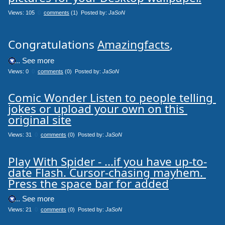
Views: 105
0
comments
(1) Posted by:
JaSoN
Congratulations
Amazingfacts
,
.... See more
Views: 0
0
comments
(0) Posted by:
JaSoN
Comic Wonder Listen to people telling 
jokes or upload your own on this 
original site
Views: 31
0
comments
(0) Posted by:
JaSoN
Play With Spider - ...if you have up-to-
date Flash. Cursor-chasing mayhem. 
Press the space bar for added
.... See more
Views: 21
0
comments
(0) Posted by:
JaSoN