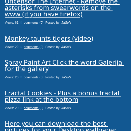
Uncensor The Internet - Remove the 
asterisks from swearwords on the 
www (if you have firefox)
Views: 61
0
comments
(0) Posted by:
JaSoN
Monkey taunts tigers (video)
Views: 22
0
comments
(0) Posted by:
JaSoN
Spray Paint Art Click the word Galerija 
for the gallery
Views: 26
0
comments
(0) Posted by:
JaSoN
Fractal Cookies - Plus a bonus fractal 
pizza link at the bottom
Views: 29
0
comments
(0) Posted by:
JaSoN
Here you can download the best 
pictures for your Desktop wallpaper.