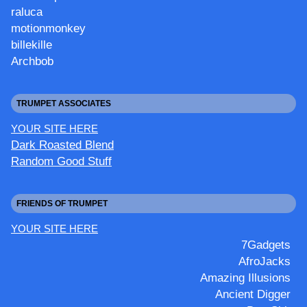
raluca
motionmonkey
billekille
Archbob
TRUMPET ASSOCIATES
YOUR SITE HERE
Dark Roasted Blend
Random Good Stuff
FRIENDS OF TRUMPET
YOUR SITE HERE
7Gadgets
AfroJacks
Amazing Illusions
Ancient Digger