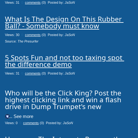
Views: 31
0
comments
(0) Posted by:
JaSoN
What Is The Design On This Rubber 
Ball? - Somebody must know
Views: 30
0
comments
(0) Posted by:
JaSoN
Source: 
The Presurfer
5 Spots Fun and not too taxing spot 
the difference demo
Views: 31
0
comments
(0) Posted by:
JaSoN
Who will be the Click King? Post the
highest clicking link and win a flash
drive in Dump Trumpet's new
.... See more
Views: 0
0
comments
(0) Posted by:
JaSoN