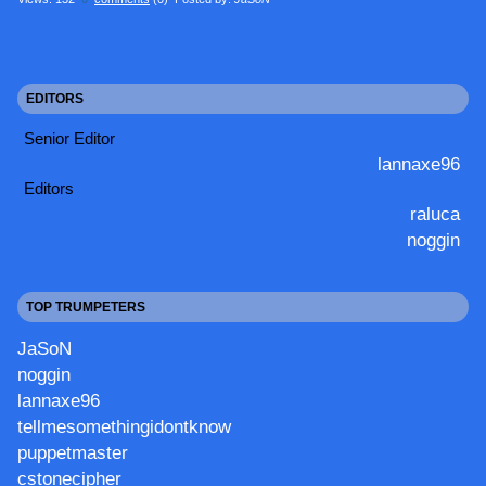
EDITORS
Senior Editor
lannaxe96
Editors
raluca
noggin
TOP TRUMPETERS
JaSoN
noggin
lannaxe96
tellmesomethingidontknow
puppetmaster
cstonecipher