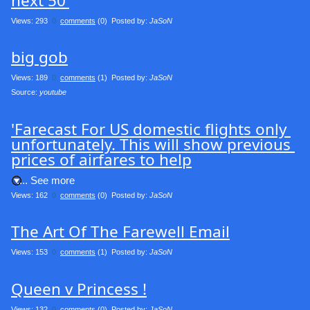
next 50'
Views: 293
0
comments
(0) Posted by:
JaSoN
big gob
Views: 189
0
comments
(1) Posted by:
JaSoN
Source: 
youtube
'Farecast For US domestic flights only 
unfortunately. This will show previous 
prices of airfares to help
.... See more
Views: 162
0
comments
(0) Posted by:
JaSoN
The Art Of The Farewell Email
Views: 153
0
comments
(1) Posted by:
JaSoN
Queen v Princess !
Views: 132
0
comments
(0) Posted by:
JaSoN