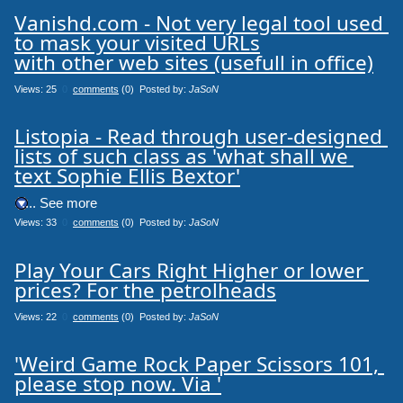
Vanishd.com - Not very legal tool used 
to mask your visited URLs

with other web sites (usefull in office)
Views: 25
0
comments
(0) Posted by:
JaSoN
Listopia - Read through user-designed 
lists of such class as 'what shall we 
text Sophie Ellis Bextor'
.... See more
Views: 33
0
comments
(0) Posted by:
JaSoN
Play Your Cars Right Higher or lower 
prices? For the petrolheads
Views: 22
0
comments
(0) Posted by:
JaSoN
'Weird Game Rock Paper Scissors 101, 
please stop now. Via '