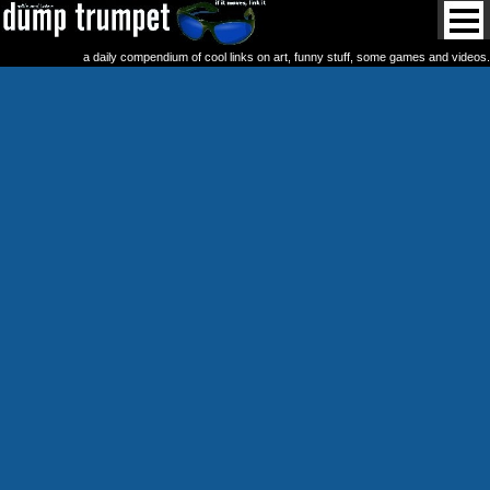
a daily compendium of cool links on art, funny stuff, some games and videos.