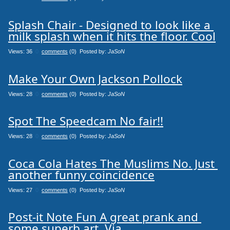
Splash Chair - Designed to look like a 
milk splash when it hits the floor. Cool
Views: 36
0
comments
(0) Posted by:
JaSoN
Make Your Own Jackson Pollock
Views: 28
0
comments
(0) Posted by:
JaSoN
Spot The Speedcam No fair!!
Views: 28
0
comments
(0) Posted by:
JaSoN
Coca Cola Hates The Muslims No. Just 
another funny coincidence
Views: 27
0
comments
(0) Posted by:
JaSoN
Post-it Note Fun A great prank and 
some superb art. Via