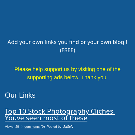
Add your own links you find or your own blog !
(FREE)
Please help support us by visiting one of the
supporting ads below. Thank you.
Our Links
Top 10 Stock Photography Cliches 
Youve seen most of these
Views: 29
0
comments
(0) Posted by:
JaSoN