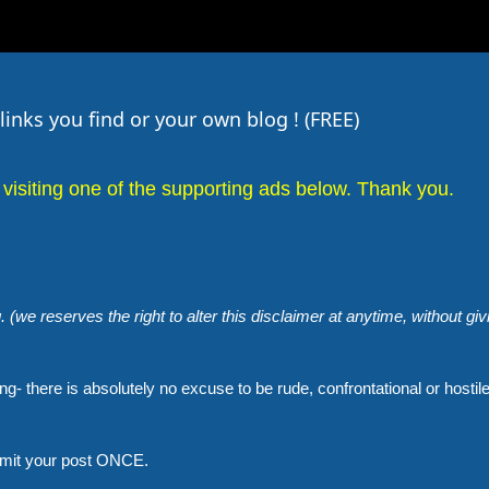
inks you find or your own blog ! (FREE)
visiting one of the supporting ads below. Thank you.
. (we reserves the right to alter this disclaimer at anytime, without giv
g- there is absolutely no excuse to be rude, confrontational or hostil
bmit your post ONCE.