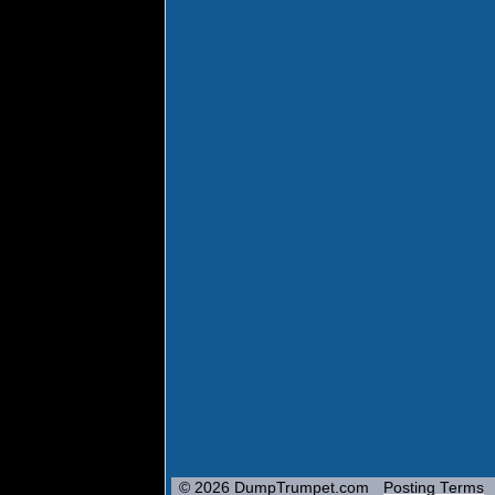
© 2026 DumpTrumpet.com
Posting Terms