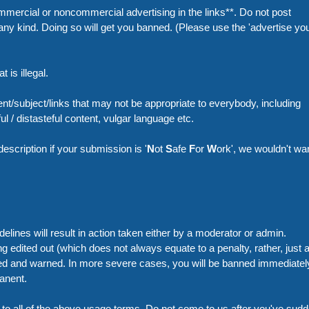
mercial or noncommercial advertising in the links**. Do not post
ny kind. Doing so will get you banned. (Please use the 'advertise you
 is illegal.
nt/subject/links that may not be appropriate to everybody, including
l / distasteful content, vulgar language etc.
 description if your submission is '
N
ot
S
afe
F
or
W
ork', we wouldn't wa
elines will result in action taken either by a moderator or admin.
 edited out (which does not always equate to a penalty, rather, just 
cted and warned. In more severe cases, you will be banned immediatel
anent.
to all of the above usage terms. Do not come to us after you've sudd