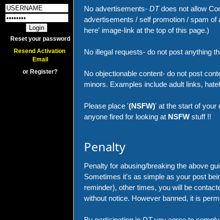
No advertisements-
DT
does not allow Com
advertisements / self promotion / spam of a
here' image-link at the top of this page.)
Reset your password
No illegal requests- do not post anything that
Resend Activation 
Email
or Register?
No objectionable content- do not post conte
minors. Examples include adult links, hatefu
Please place '
(NSFW)
' at the start of your
anyone fired for looking at
NSFW
stuff !!
Penalty
Penalty for abusing/breaking the above guid
Sometimes it's as simple as your post being
reminder), other times, you will be conta
without notice. However banned, it is perm
By participating in
DT
you agree to comply 