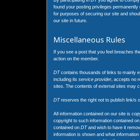
found your posting privileges permanently 
for purposes of securing our site and shoul
our site in future.
Miscellaneous Rules
If you see a post that you feel breaches th
action on the member.
DT
contains thousands of links to mainly e
including its
service provider
, accepts no r
sites. The contents of external sites may
DT
reserves the right not to publish link/s 
All information contained on our site is co
copyright to such information contained o
contained on
DT
and wish to have it remov
information is shown and what information 