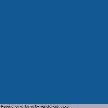
Redesigned & Hosted by realistichostings.com