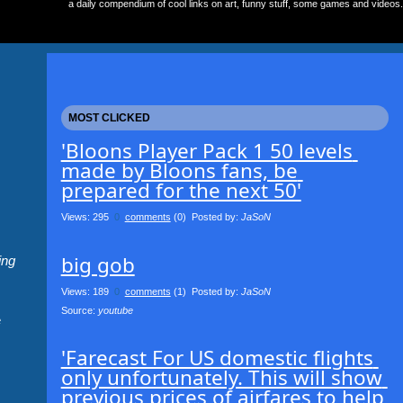
a daily compendium of cool links on art, funny stuff, some games and videos.
MOST CLICKED
'Bloons Player Pack 1 50 levels 
made by Bloons fans, be 
prepared for the next 50'
Views: 295
0
comments
(0) Posted by:
JaSoN
big gob
ing
Views: 189
0
comments
(1) Posted by:
JaSoN
Source: 
youtube
e
'Farecast For US domestic flights 
only unfortunately. This will show 
previous prices of airfares to help