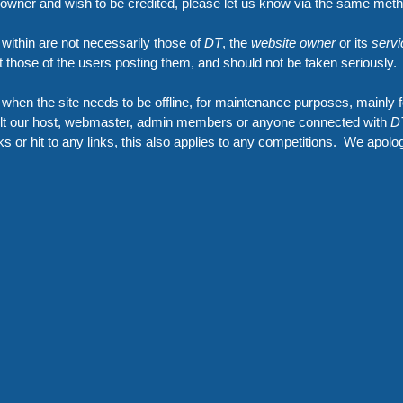
e owner and wish to be credited, please let us know via the same met
 within are not necessarily those of
DT
, the
website owner
or its
servi
ut those of the users posting them, and should not be taken seriously.
hen the site needs to be offline, for maintenance purposes, mainly f
sult our host, webmaster, admin members or anyone connected with
D
inks or hit to any links, this also applies to any competitions. We apolo