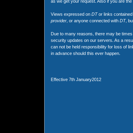
as we get your request. Also if you are th
Views expressed on
DT
or links contained
provider
, or anyone connected with
DT
, b
Due to many reasons, there may be times w
security updates on our servers. As a re
can not be held responsibility for loss of l
in advance should this ever happen.
Effective 7th January2012