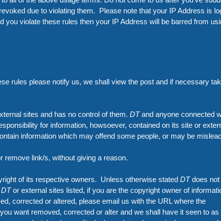
revoked due to violating them. Please note that your IP Address is l
d you violate these rules then your IP Address will be barred from us
ese rules please notify us, we shall view the post and if necessary ta
xternal sites and has no control of them.
DT
and anyone connected wi
esponsibility for information, howsoever, contained on its site or exter
 contain information which may offend some people, or may be mislead
or remove link/s, without giving a reason.
pyright of its respective owners. Unless otherwise stated
DT
does not
n
DT
or external sites listed, if you are the copyright owner of informati
ed, corrected or altered, please email us with the URL where the
you want removed, corrected or alter and we shall have it seen to as