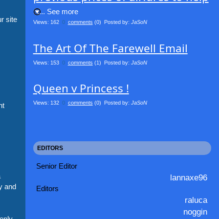
.... See more
r site
Views: 162
0
comments
(0) Posted by:
JaSoN
The Art Of The Farewell Email
Views: 153
0
comments
(1) Posted by:
JaSoN
Queen v Princess !
Views: 132
0
comments
(0) Posted by:
JaSoN
nt
EDITORS
Senior Editor
a
lannaxe96
y and
Editors
raluca
noggin
enly