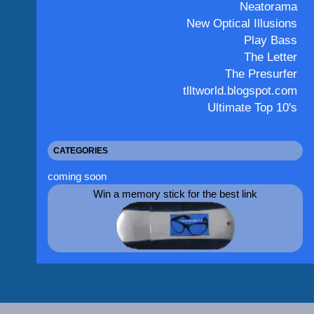
Neatorama
New Optical Illusions
Play Bass
The Letter
The Presurfer
tlltworld.blogspot.com
Ultimate Top 10's
CATEGORIES
coming soon
Win a memory stick for the best link