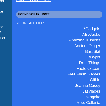
hod.
ce
FRIENDS OF TRUMPET
YOUR SITE HERE
or
7Gadgets
T
,
AfroJacks
gise
Amazing Illusions
Ancient Digger
BaraSkit
BBspot
Droll Things
Factoidz.com
Free Flash Games
Gifbin
Joanne Casey
Lazylaces
Linkognito
Miss Cellania