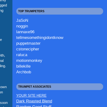
ogged
ing
TOP TRUMPETERS
JaSoN
noggin
lannaxe96
tellmesomethingidontknow
ke
puppetmaster
cstonecipher
raluca
th,
motionmonkey
nal
ing.
billekille
Archbob
 own
TRUMPET ASSOCIATES
on
YOUR SITE HERE
Dark Roasted Blend
 soon
Random Good Stuff