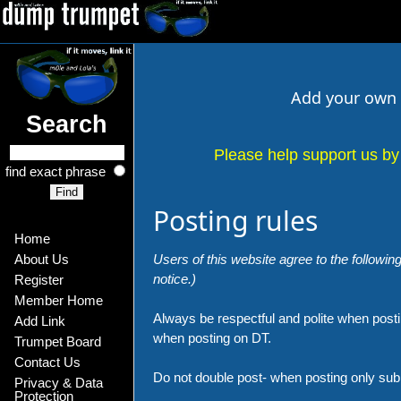
Add your own l
Search
Please help support us by 
find exact phrase
Posting rules
Home
Users of this website agree to the following
About Us
notice.)
Register
Member Home
Always be respectful and polite when postin
Add Link
when posting on DT.
Trumpet Board
Contact Us
Do not double post- when posting only su
Privacy & Data 
Protection