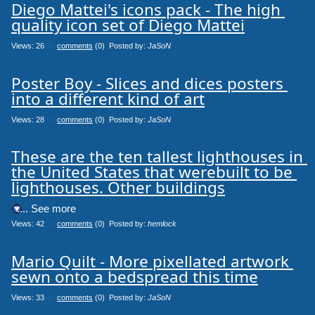
Diego Mattei's icons pack - The high 
quality icon set of Diego Mattei
Views: 26
0
comments
(0) Posted by:
JaSoN
Poster Boy - Slices and dices posters 
into a different kind of art
Views: 28
0
comments
(0) Posted by:
JaSoN
These are the ten tallest lighthouses in 
the United States that werebuilt to be 
lighthouses. Other buildings
.... See more
Views: 42
0
comments
(0) Posted by:
hemlock
Mario Quilt - More pixellated artwork 
sewn onto a bedspread this time
Views: 33
0
comments
(0) Posted by:
JaSoN