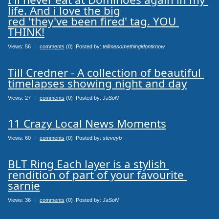
life. And i love the big

red 'they've been fired' tag. YOU 
THINK!
Views: 56
0
comments
(0) Posted by:
tellmesomethingidontknow
Till Credner - A collection of beautiful 
timelapses showing night and day
Views: 27
0
comments
(0) Posted by:
JaSoN
11 Crazy Local News Moments
Views: 60
0
comments
(0) Posted by:
steveyb
BLT Ring Each layer is a stylish 
rendition of part of your favourite 
sarnie
Views: 36
0
comments
(0) Posted by:
JaSoN