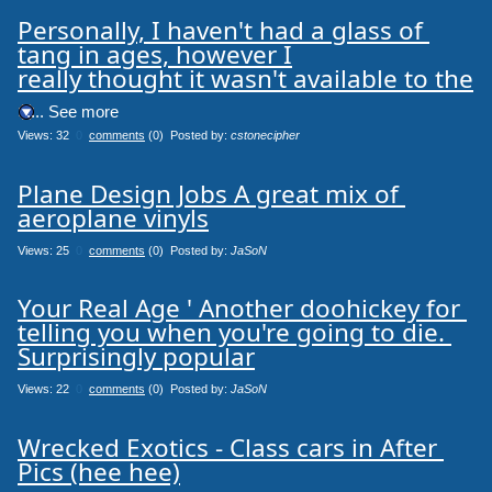
Personally, I haven't had a glass of 
tang in ages, however I

really thought it wasn't available to the
.... See more
Views: 32
0
comments
(0) Posted by:
cstonecipher
Plane Design Jobs A great mix of 
aeroplane vinyls
Views: 25
0
comments
(0) Posted by:
JaSoN
Your Real Age ' Another doohickey for 
telling you when you're going to die. 
Surprisingly popular
Views: 22
0
comments
(0) Posted by:
JaSoN
Wrecked Exotics - Class cars in After 
Pics (hee hee)