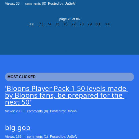
Views: 38
0
comments
(0) Posted by:
JaSoN
page 76 of 86
<<
73
74
75
76
77
78
79
80
>>
clicksToday_viaMainSite 24
clicks_viaMainSite 7046
clicksToday_viaGoogleresults 1458
clicks_viaGoogleresults 67268
MOST CLICKED
'Bloons Player Pack 1 50 levels made 
by Bloons fans, be prepared for the 
next 50'
Views: 293
0
comments
(0) Posted by:
JaSoN
big gob
Views: 189
0
comments
(1) Posted by:
JaSoN