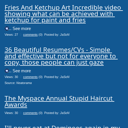
Fries And Ketchup Art Incredible video 
showing what can be achieved with 
ketchup for paint and fries
.... See more
Views: 27
0
comments
(0) Posted by:
JaSoN
36 Beautiful Resumes/CVs - Simple 
and effective but not for everyone to 
copy, those people can just gaze
.... See more
Views: 30
0
comments
(0) Posted by:
JaSoN
Source: 
Neatorama
The Myspace Annual Stupid Haircut 
Awards
Views: 30
0
comments
(0) Posted by:
JaSoN
I'll never eat at Dominoes again in my 