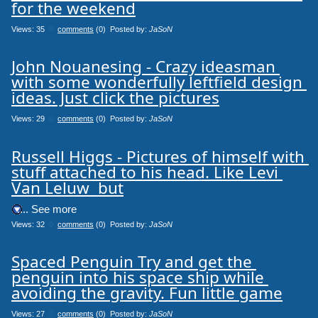
for the weekend
Views: 35
0
comments
(0) Posted by:
JaSoN
John Nouanesing - Crazy ideasman 
with some wonderfully leftfield design 
ideas. Just click the pictures
Views: 29
0
comments
(0) Posted by:
JaSoN
Russell Higgs - Pictures of himself with 
stuff attached to his head. Like Levi 
Van Leluw 
 but
.... See more
Views: 32
0
comments
(0) Posted by:
JaSoN
Spaced Penguin Try and get the 
penguin into his space ship while 
avoiding the gravity. Fun little game
Views: 27
0
comments
(0) Posted by:
JaSoN