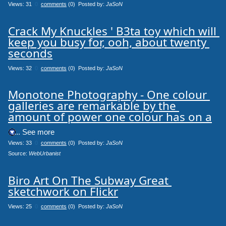
Views: 31
0
comments
(0) Posted by:
JaSoN
Crack My Knuckles ' B3ta toy which will 
keep you busy for, ooh, about twenty 
seconds
Views: 32
0
comments
(0) Posted by:
JaSoN
Monotone Photography - One colour 
galleries are remarkable by the 
amount of power one colour has on a
.... See more
Views: 33
0
comments
(0) Posted by:
JaSoN
Source: 
WebUrbanist
Biro Art On The Subway Great 
sketchwork on Flickr
Views: 25
0
comments
(0) Posted by:
JaSoN