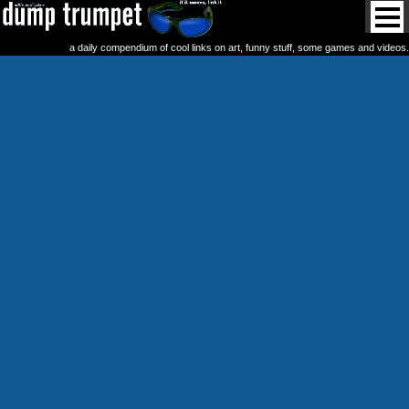
a daily compendium of cool links on art, funny stuff, some games and videos.