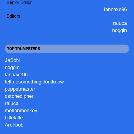
Senior Editor
lannaxe96
Editors
raluca
noggin
TOP TRUMPETERS
JaSoN
noggin
lannaxe96
tellmesomethingidontknow
puppetmaster
cstonecipher
raluca
motionmonkey
billekille
Archbob