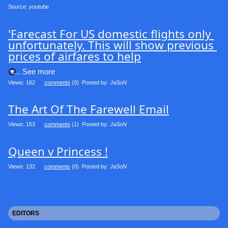
Source: 
youtube
'Farecast For US domestic flights only 
unfortunately. This will show previous 
prices of airfares to help
.... See more
Views: 162
0
comments
(0) Posted by:
JaSoN
The Art Of The Farewell Email
Views: 153
0
comments
(1) Posted by:
JaSoN
Queen v Princess !
Views: 132
0
comments
(0) Posted by:
JaSoN
EDITORS