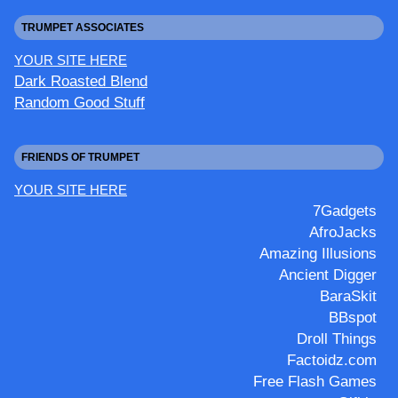
TRUMPET ASSOCIATES
YOUR SITE HERE
Dark Roasted Blend
Random Good Stuff
FRIENDS OF TRUMPET
YOUR SITE HERE
7Gadgets
AfroJacks
Amazing Illusions
Ancient Digger
BaraSkit
BBspot
Droll Things
Factoidz.com
Free Flash Games