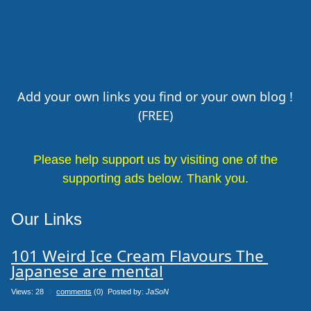
Add your own links you find or your own blog !
(FREE)
Please help support us by visiting one of the
supporting ads below. Thank you.
Our Links
101 Weird Ice Cream Flavours The 
Japanese are mental
Views: 28
0
comments
(0) Posted by:
JaSoN