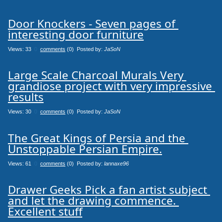
Door Knockers - Seven pages of 
interesting door furniture
Views: 33
0
comments
(0) Posted by:
JaSoN
Large Scale Charcoal Murals Very 
grandiose project with very impressive 
results
Views: 30
0
comments
(0) Posted by:
JaSoN
The Great Kings of Persia and the 
Unstoppable Persian Empire.
Views: 61
0
comments
(0) Posted by:
lannaxe96
Drawer Geeks Pick a fan artist subject 
and let the drawing commence. 
Excellent stuff