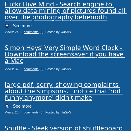
Flickr Hive Mind - Search engine to 
allow data mining of pictures found all 
over the photography behemoth
.... See more
Views: 24
0
comments
(0) Posted by:
JaSoN
Simon Heys' Very Simple Word Clock - 
Download the screensaver if you have 
a Mac
Views: 37
0
comments
(0) Posted by:
JaSoN
large pdf, sorry, showing complaints 
about the simpsons. i notice that 'not 
funny anymore' didn't make
.... See more
Views: 26
0
comments
(0) Posted by:
JaSoN
Shuffle - Sleek version of shuffleboard 