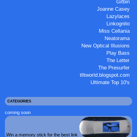
Gifbin
Joanne Casey
Lazylaces
Linkognito
Miss Cellania
Neatorama
New Optical Illusions
Play Bass
The Letter
The Presurfer
tlltworld.blogspot.com
Ultimate Top 10's
CATEGORIES
coming soon
Win a memory stick for the best link