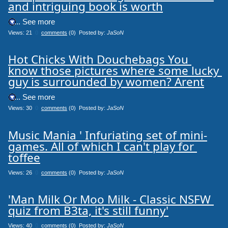
and intriguing book is worth
.... See more
Views: 21
0
comments
(0) Posted by:
JaSoN
Hot Chicks With Douchebags You 
know those pictures where some lucky 
guy is surrounded by women? Arent
.... See more
Views: 30
0
comments
(0) Posted by:
JaSoN
Music Mania ' Infuriating set of mini-
games. All of which I can't play for 
toffee
Views: 26
0
comments
(0) Posted by:
JaSoN
'Man Milk Or Moo Milk - Classic NSFW 
quiz from B3ta, it's still funny'
Views: 40
0
comments
(0) Posted by:
JaSoN