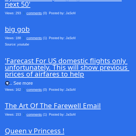
next 50'
Views: 293
0
comments
(0) Posted by:
JaSoN
big gob
Views: 188
0
comments
(1) Posted by:
JaSoN
Source: 
youtube
'Farecast For US domestic flights only 
unfortunately. This will show previous 
prices of airfares to help
.... See more
Views: 162
0
comments
(0) Posted by:
JaSoN
The Art Of The Farewell Email
Views: 153
0
comments
(1) Posted by:
JaSoN
Queen v Princess !