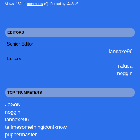
Views: 132
0
comments
(0) Posted by:
JaSoN
EDITORS
Senior Editor
lannaxe96
Editors
raluca
noggin
TOP TRUMPETERS
JaSoN
noggin
lannaxe96
tellmesomethingidontknow
puppetmaster