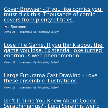
Cover Browser - If you like comics you 
must click this. Thousands of comic 
covers from plenty of titles.
.... See more
Views: 21
0
comments
(0) Posted by:
JaSoN
Lose The Game. If you think about the 
game you lose. Existential joke turned 
enormous web phenomenon
Views: 29
0
comments
(0) Posted by:
JaSoN
Large Futurama Cast Drawing - Love 
these ensemble illustrations
Views: 29
0
comments
(0) Posted by:
JaSoN
Isn't It Time You Knew About Codex 
Seraphinianus? - Luigi Serafinis weird 