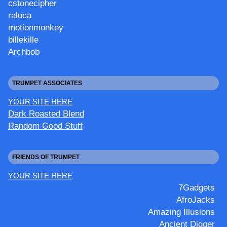
cstonecipher
raluca
motionmonkey
billekille
Archbob
TRUMPET ASSOCIATES
YOUR SITE HERE
Dark Roasted Blend
Random Good Stuff
FRIENDS OF TRUMPET
YOUR SITE HERE
7Gadgets
AfroJacks
Amazing Illusions
Ancient Digger