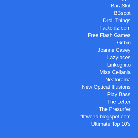
BaraSkit
BBspot
Droll Things
Factoidz.com
Free Flash Games
Gifbin
Joanne Casey
Lazylaces
Linkognito
Miss Cellania
Neatorama
New Optical Illusions
Play Bass
The Letter
The Presurfer
tlltworld.blogspot.com
Ultimate Top 10's