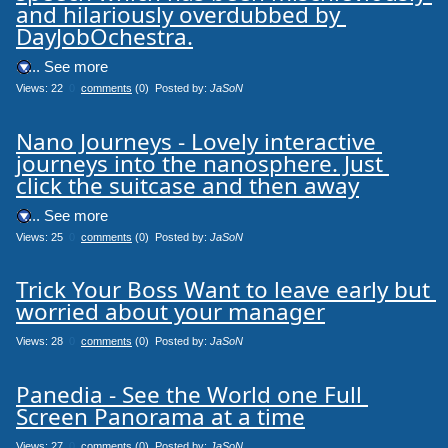
and hilariously overdubbed by 
DayJobOchestra.
.... See more
Views: 22
0
comments
(0) Posted by:
JaSoN
Nano Journeys - Lovely interactive 
journeys into the nanosphere. Just 
click the suitcase and then away
.... See more
Views: 25
0
comments
(0) Posted by:
JaSoN
Trick Your Boss Want to leave early but 
worried about your manager
Views: 28
0
comments
(0) Posted by:
JaSoN
Panedia - See the World one Full 
Screen Panorama at a time
Views: 27
0
comments
(0) Posted by:
JaSoN