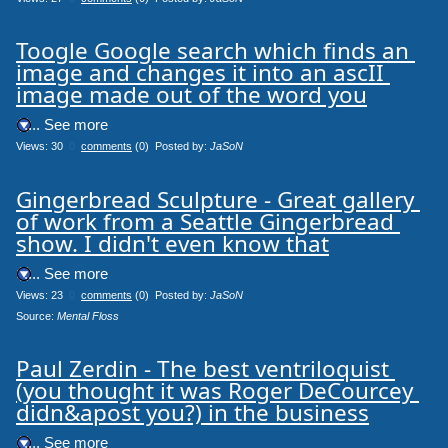
Toogle Google search which finds an 
image and changes it into an ascII 
image made out of the word you
.... See more
Views: 30
0
comments
(0) Posted by:
JaSoN
Gingerbread Sculpture - Great gallery 
of work from a Seattle Gingerbread 
show. I didn't even know that
.... See more
Views: 23
0
comments
(0) Posted by:
JaSoN
Source: 
Mental Floss
Paul Zerdin - The best ventriloquist 
(you thought it was Roger DeCourcey 
didn&apost you?) in the business
.... See more