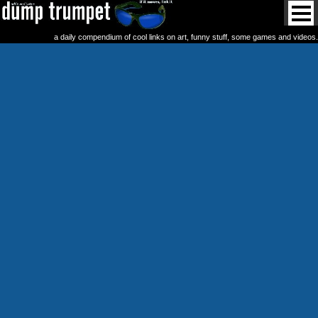
a daily compendium of cool links on art, funny stuff, some games and videos.