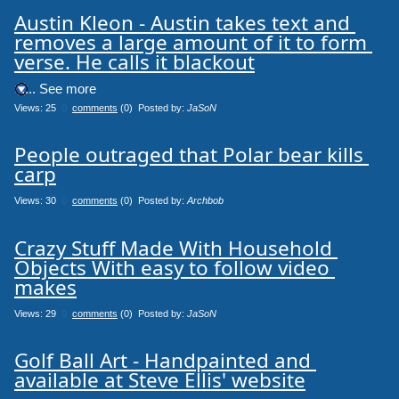
Austin Kleon - Austin takes text and 
removes a large amount of it to form 
verse. He calls it blackout
.... See more
Views: 25
0
comments
(0) Posted by:
JaSoN
People outraged that Polar bear kills 
carp
Views: 30
0
comments
(0) Posted by:
Archbob
Crazy Stuff Made With Household 
Objects With easy to follow video 
makes
Views: 29
0
comments
(0) Posted by:
JaSoN
Golf Ball Art - Handpainted and 
available at Steve Ellis' website