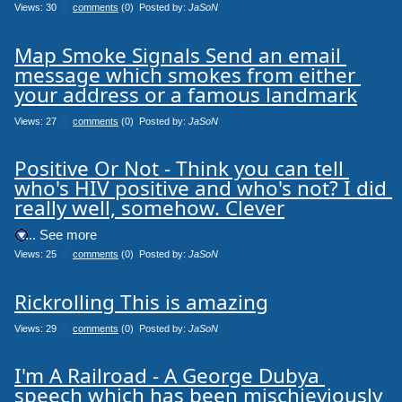
Views: 30
0
comments
(0) Posted by:
JaSoN
Map Smoke Signals Send an email 
message which smokes from either 
your address or a famous landmark
Views: 27
0
comments
(0) Posted by:
JaSoN
Positive Or Not - Think you can tell 
who's HIV positive and who's not? I did 
really well, somehow. Clever
.... See more
Views: 25
0
comments
(0) Posted by:
JaSoN
Rickrolling This is amazing
Views: 29
0
comments
(0) Posted by:
JaSoN
I'm A Railroad - A George Dubya 
speech which has been mischieviously 