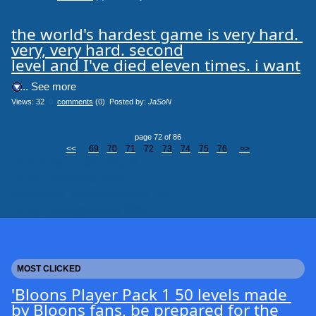
the world's hardest game is very hard. 
very, very hard. second

level and I've died eleven times. i want
.... See more
Views: 32
0
comments
(0) Posted by:
JaSoN
page 72 of 86
<<
69
70
71
72
73
74
75
76
>>
clicksToday_viaMainSite 24
clicks_viaMainSite 7046
clicksToday_viaGoogleresults 1141
clicks_viaGoogleresults 66951
MOST CLICKED
'Bloons Player Pack 1 50 levels made 
by Bloons fans, be prepared for the 