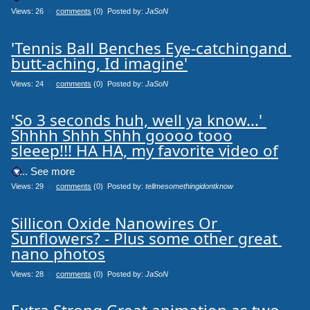
Views: 26
0
comments
(0) Posted by:
JaSoN
'Tennis Ball Benches Eye-catchingand 
butt-aching, Id imagine'
Views: 24
0
comments
(0) Posted by:
JaSoN
'So 3 seconds huh, well ya know...' 
Shhhh Shhh Shhh goooo tooo

sleeep!!! HA HA, my favorite video of
.... See more
Views: 29
0
comments
(0) Posted by:
tellmesomethingidontknow
Sillicon Oxide Nanowires Or 
Sunflowers? - Plus some other great 
nano photos
Views: 28
0
comments
(0) Posted by:
JaSoN