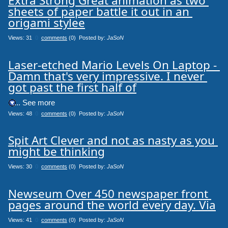
Extra Strong Great animation as two 
sheets of paper battle it out in an 
origami stylee
Views: 31
0
comments
(0) Posted by:
JaSoN
Laser-etched Mario Levels On Laptop - 
Damn that's very impressive. I never 
got past the first half of
.... See more
Views: 48
0
comments
(0) Posted by:
JaSoN
Spit Art Clever and not as nasty as you 
might be thinking
Views: 30
0
comments
(0) Posted by:
JaSoN
Newseum Over 450 newspaper front 
pages around the world every day. Via
Views: 41
0
comments
(0) Posted by:
JaSoN