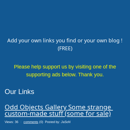
Add your own links you find or your own blog !
(FREE)
Please help support us by visiting one of the
supporting ads below. Thank you.
Our Links
Odd Objects Gallery Some strange 
custom-made stuff (some for sale)
Views: 36
0
comments
(0) Posted by:
JaSoN