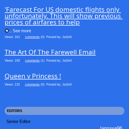
'Farecast For US domestic flights only 
unfortunately. This will show previous 
prices of airfares to help
.... See more
Views: 161
1
comments
(0) Posted by:
JaSoN
The Art Of The Farewell Email
Views: 150
0
comments
(1) Posted by:
JaSoN
Queen v Princess !
Views: 132
0
comments
(0) Posted by:
JaSoN
EDITORS
Senior Editor
lannaxe96