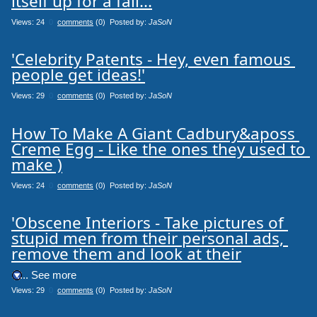
itself up for a fall...
Views: 24
0
comments
(0) Posted by:
JaSoN
'Celebrity Patents - Hey, even famous 
people get ideas!'
Views: 29
0
comments
(0) Posted by:
JaSoN
How To Make A Giant Cadbury&aposs 
Creme Egg - Like the ones they used to 
make )
Views: 24
0
comments
(0) Posted by:
JaSoN
'Obscene Interiors - Take pictures of 
stupid men from their personal ads, 
remove them and look at their
.... See more
Views: 29
0
comments
(0) Posted by:
JaSoN