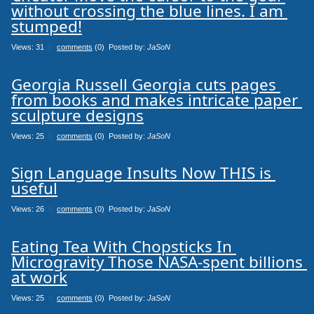
without crossing the blue lines. I am 
stumped!
Views: 31
0
comments
(0) Posted by:
JaSoN
Georgia Russell Georgia cuts pages 
from books and makes intricate paper 
sculpture designs
Views: 25
0
comments
(0) Posted by:
JaSoN
Sign Language Insults Now THIS is 
useful
Views: 26
0
comments
(0) Posted by:
JaSoN
Eating Tea With Chopsticks In 
Microgravity Those NASA-spent billions 
at work
Views: 25
0
comments
(0) Posted by:
JaSoN