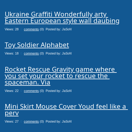
Ukraine Graffiti Wonderfully arty 
Eastern European style wall daubing
Views: 28
0
comments
(0) Posted by:
JaSoN
Toy Soldier Alphabet
Views: 18
0
comments
(0) Posted by:
JaSoN
Rocket Rescue Gravity game where 
you set your rocket to rescue the 
spaceman. Via
Views: 22
0
comments
(0) Posted by:
JaSoN
Mini Skirt Mouse Cover Youd feel like a 
perv
Views: 27
0
comments
(0) Posted by:
JaSoN