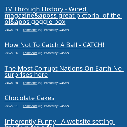
TV Through History - Wired 
magazine&aposs great pictorial of the 
ol&apos goggle box
Views: 24
0
comments
(0) Posted by:
JaSoN
How Not To Catch A Ball - CATCH!
Views: 26
0
comments
(0) Posted by:
JaSoN
The Most Corrupt Nations On Earth No 
surprises here
Views: 29
0
comments
(0) Posted by:
JaSoN
Chocolate Cakes
Views: 21
0
comments
(0) Posted by:
JaSoN
Inherently Funny - A website setting 