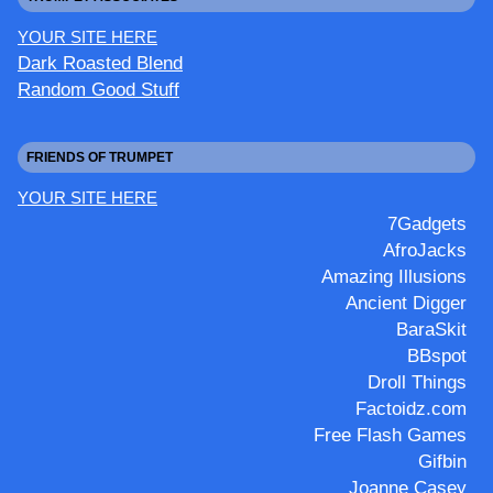
YOUR SITE HERE
Dark Roasted Blend
Random Good Stuff
FRIENDS OF TRUMPET
YOUR SITE HERE
7Gadgets
AfroJacks
Amazing Illusions
Ancient Digger
BaraSkit
BBspot
Droll Things
Factoidz.com
Free Flash Games
Gifbin
Joanne Casey