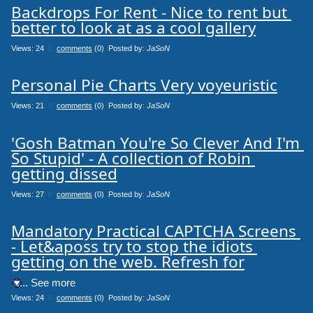
Backdrops For Rent - Nice to rent but 
better to look at as a cool gallery
Views: 24
0
comments
(0) Posted by:
JaSoN
Personal Pie Charts Very voyeuristic
Views: 21
0
comments
(0) Posted by:
JaSoN
'Gosh Batman You're So Clever And I'm 
So Stupid' - A collection of Robin 
getting dissed
Views: 27
0
comments
(0) Posted by:
JaSoN
Mandatory Practical CAPTCHA Screens 
- Let&aposs try to stop the idiots 
getting on the web. Refresh for
.... See more
Views: 24
0
comments
(0) Posted by:
JaSoN