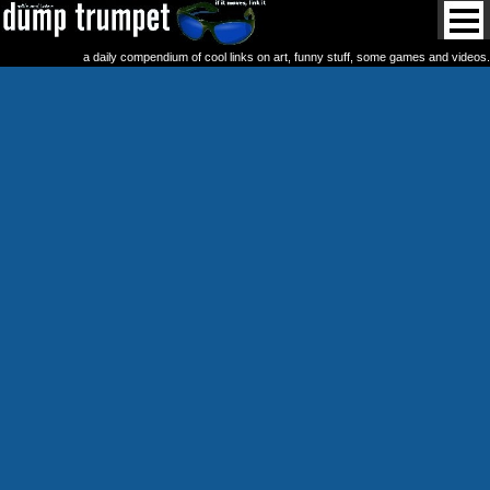
a daily compendium of cool links on art, funny stuff, some games and videos.