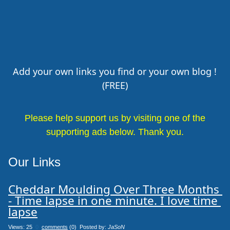
Add your own links you find or your own blog !
(FREE)
Please help support us by visiting one of the
supporting ads below. Thank you.
Our Links
Cheddar Moulding Over Three Months 
- Time lapse in one minute. I love time 
lapse
Views: 25
0
comments
(0) Posted by:
JaSoN