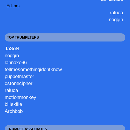
Editors
raluca
noggin
TOP TRUMPETERS
JaSoN
noggin
lannaxe96
tellmesomethingidontknow
puppetmaster
cstonecipher
raluca
motionmonkey
billekille
Archbob
TRUMPET ASSOCIATES