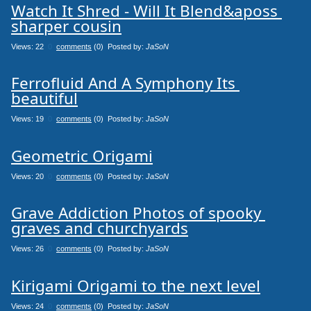
Watch It Shred - Will It Blend&aposs 
sharper cousin
Views: 22
0
comments
(0) Posted by:
JaSoN
Ferrofluid And A Symphony Its 
beautiful
Views: 19
0
comments
(0) Posted by:
JaSoN
Geometric Origami
Views: 20
0
comments
(0) Posted by:
JaSoN
Grave Addiction Photos of spooky 
graves and churchyards
Views: 26
0
comments
(0) Posted by:
JaSoN
Kirigami Origami to the next level
Views: 24
0
comments
(0) Posted by:
JaSoN