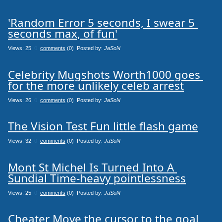
'Random Error 5 seconds, I swear 5 
seconds max, of fun'
Views: 25
0
comments
(0) Posted by:
JaSoN
Celebrity Mugshots Worth1000 goes 
for the more unlikely celeb arrest
Views: 26
0
comments
(0) Posted by:
JaSoN
The Vision Test Fun little flash game
Views: 32
0
comments
(0) Posted by:
JaSoN
Mont St Michel Is Turned Into A 
Sundial Time-heavy pointlessness
Views: 25
0
comments
(0) Posted by:
JaSoN
Cheater Move the cursor to the goal 