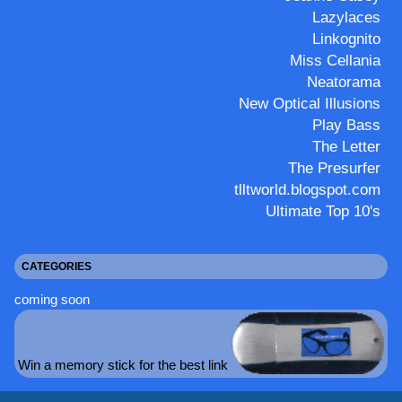
Lazylaces
Linkognito
Miss Cellania
Neatorama
New Optical Illusions
Play Bass
The Letter
The Presurfer
tlltworld.blogspot.com
Ultimate Top 10's
CATEGORIES
coming soon
Win a memory stick for the best link