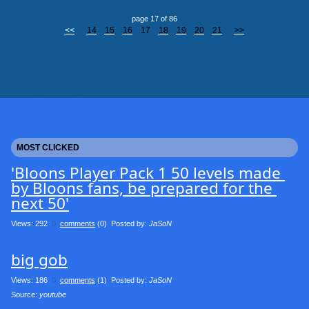
page 17 of 86
<<
14
15
16
17
18
19
20
21
>>
clicksToday_viaMainSite 375
clicks_viaMainSite 7022
clicksToday_viaGoogleresults 823
clicks_viaGoogleresults 65214
MOST CLICKED
'Bloons Player Pack 1 50 levels made 
by Bloons fans, be prepared for the 
next 50'
Views: 292
0
comments
(0) Posted by:
JaSoN
big gob
Views: 186
0
comments
(1) Posted by:
JaSoN
Source: 
youtube