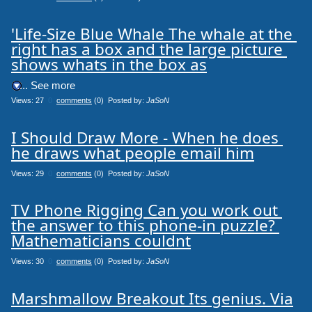
'Life-Size Blue Whale The whale at the 
right has a box and the large picture 
shows whats in the box as
.... See more
Views: 27
0
comments
(0) Posted by:
JaSoN
I Should Draw More - When he does 
he draws what people email him
Views: 29
0
comments
(0) Posted by:
JaSoN
TV Phone Rigging Can you work out 
the answer to this phone-in puzzle? 
Mathematicians couldnt
Views: 30
0
comments
(0) Posted by:
JaSoN
Marshmallow Breakout Its genius. Via