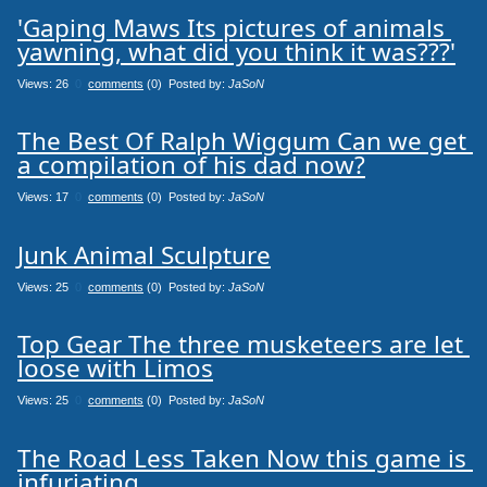
'Gaping Maws Its pictures of animals 
yawning, what did you think it was???'
Views: 26
0
comments
(0) Posted by:
JaSoN
The Best Of Ralph Wiggum Can we get 
a compilation of his dad now?
Views: 17
0
comments
(0) Posted by:
JaSoN
Junk Animal Sculpture
Views: 25
0
comments
(0) Posted by:
JaSoN
Top Gear The three musketeers are let 
loose with Limos
Views: 25
0
comments
(0) Posted by:
JaSoN
The Road Less Taken Now this game is 
infuriating