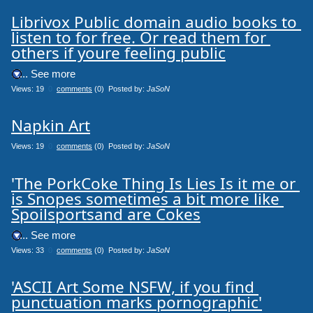
Librivox Public domain audio books to 
listen to for free. Or read them for 
others if youre feeling public
.... See more
Views: 19
0
comments
(0) Posted by:
JaSoN
Napkin Art
Views: 19
0
comments
(0) Posted by:
JaSoN
'The PorkCoke Thing Is Lies Is it me or 
is Snopes sometimes a bit more like 
Spoilsportsand are Cokes
.... See more
Views: 33
0
comments
(0) Posted by:
JaSoN
'ASCII Art Some NSFW, if you find 
punctuation marks pornographic'