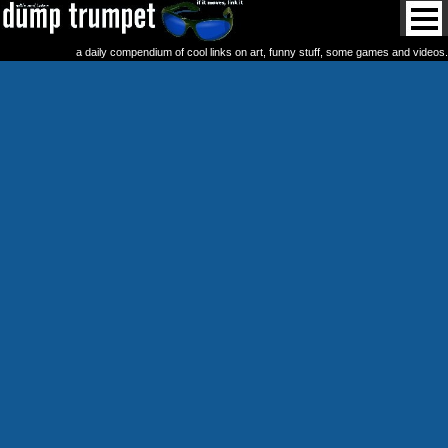
a daily compendium of cool links on art, funny stuff, some games and videos.