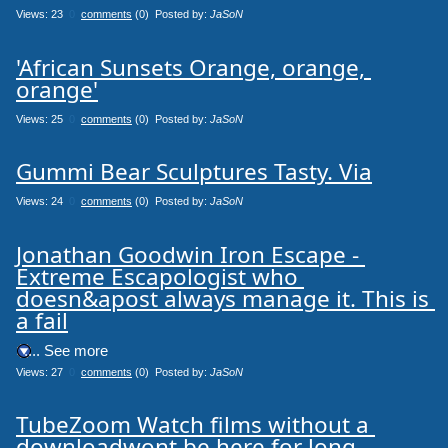
Views: 23
0
comments
(0) Posted by:
JaSoN
'African Sunsets Orange, orange, 
orange'
Views: 25
0
comments
(0) Posted by:
JaSoN
Gummi Bear Sculptures Tasty. Via
Views: 24
0
comments
(0) Posted by:
JaSoN
Jonathan Goodwin Iron Escape - 
Extreme Escapologist who 
doesn&apost always manage it. This is 
a fail
.... See more
Views: 27
0
comments
(0) Posted by:
JaSoN
TubeZoom Watch films without a 
downloadwont be here for long