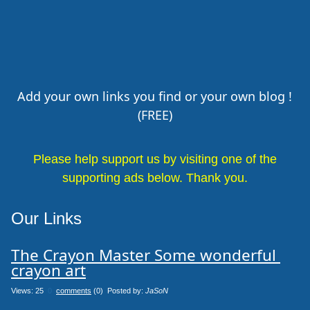
Add your own links you find or your own blog !
(FREE)
Please help support us by visiting one of the
supporting ads below. Thank you.
Our Links
The Crayon Master Some wonderful 
crayon art
Views: 25
0
comments
(0) Posted by:
JaSoN