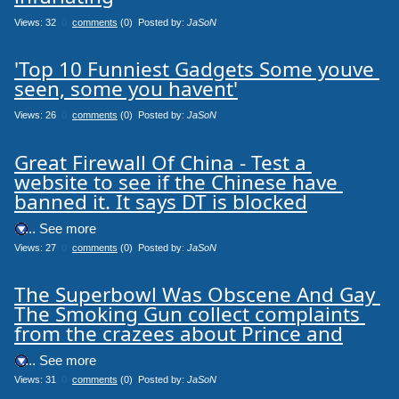
Views: 32
0
comments
(0) Posted by:
JaSoN
'Top 10 Funniest Gadgets Some youve 
seen, some you havent'
Views: 26
0
comments
(0) Posted by:
JaSoN
Great Firewall Of China - Test a 
website to see if the Chinese have 
banned it. It says DT is blocked
.... See more
Views: 27
0
comments
(0) Posted by:
JaSoN
The Superbowl Was Obscene And Gay 
The Smoking Gun collect complaints 
from the crazees about Prince and
.... See more
Views: 31
0
comments
(0) Posted by:
JaSoN