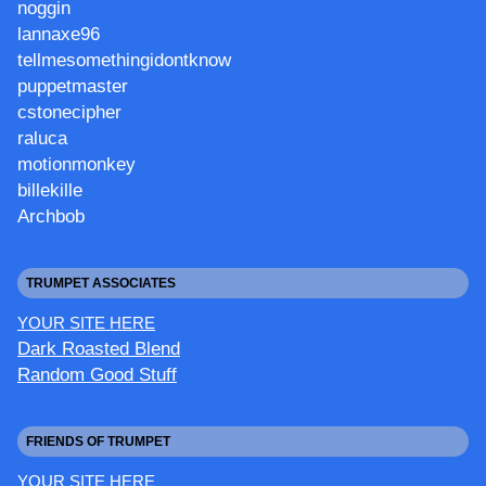
noggin
lannaxe96
tellmesomethingidontknow
puppetmaster
cstonecipher
raluca
motionmonkey
billekille
Archbob
TRUMPET ASSOCIATES
YOUR SITE HERE
Dark Roasted Blend
Random Good Stuff
FRIENDS OF TRUMPET
YOUR SITE HERE