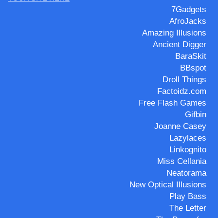
7Gadgets
AfroJacks
Amazing Illusions
Ancient Digger
BaraSkit
BBspot
Droll Things
Factoidz.com
Free Flash Games
Gifbin
Joanne Casey
Lazylaces
Linkognito
Miss Cellania
Neatorama
New Optical Illusions
Play Bass
The Letter