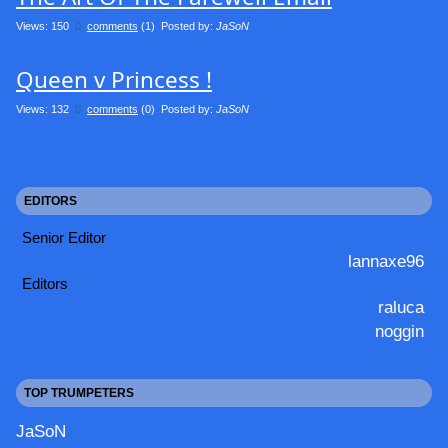
Views: 150
0
comments
(1) Posted by:
JaSoN
Queen v Princess !
Views: 132
0
comments
(0) Posted by:
JaSoN
EDITORS
Senior Editor
lannaxe96
Editors
raluca
noggin
TOP TRUMPETERS
JaSoN