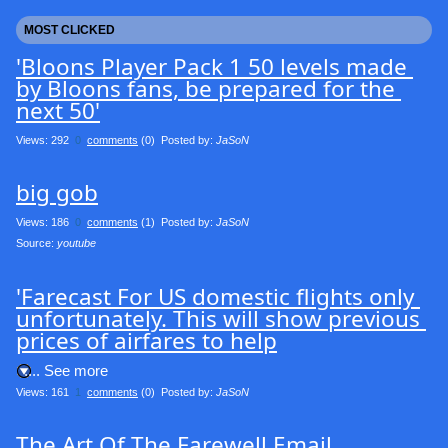
MOST CLICKED
'Bloons Player Pack 1 50 levels made 
by Bloons fans, be prepared for the 
next 50'
Views: 292
0
comments
(0) Posted by:
JaSoN
big gob
Views: 186
0
comments
(1) Posted by:
JaSoN
Source: 
youtube
'Farecast For US domestic flights only 
unfortunately. This will show previous 
prices of airfares to help
.... See more
Views: 161
1
comments
(0) Posted by:
JaSoN
The Art Of The Farewell Email