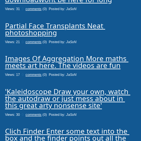
Views: 31
0
comments
(0) Posted by:
JaSoN
Partial Face Transplants Neat 
photoshopping
Views: 21
0
comments
(0) Posted by:
JaSoN
Images Of Aggregation More maths 
meets art here. The videos are fun
Views: 17
0
comments
(0) Posted by:
JaSoN
'Kaleidoscope Draw your own, watch 
the autodraw or just mess about in 
this great arty nonsense site'
Views: 30
0
comments
(0) Posted by:
JaSoN
Clich Finder Enter some text into the 
box and the finder points out all the 