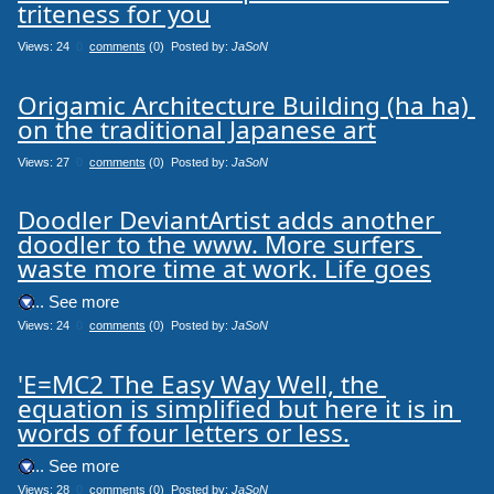
triteness for you
Views: 24
0
comments
(0) Posted by:
JaSoN
Origamic Architecture Building (ha ha) 
on the traditional Japanese art
Views: 27
0
comments
(0) Posted by:
JaSoN
Doodler DeviantArtist adds another 
doodler to the www. More surfers 
waste more time at work. Life goes
.... See more
Views: 24
0
comments
(0) Posted by:
JaSoN
'E=MC2 The Easy Way Well, the 
equation is simplified but here it is in 
words of four letters or less.
.... See more
Views: 28
0
comments
(0) Posted by:
JaSoN