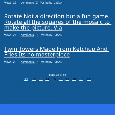
Views: 22
0
comments
(0) Posted by:
JaSoN
Rotate Not a direction but a fun game. 
Rotate all the squares of the mosaic to 
make the picture. Via
Views: 24
0
comments
(0) Posted by:
JaSoN
Twin Towers Made From Ketchup And 
Fries Its no masterpiece
Views: 25
0
comments
(0) Posted by:
JaSoN
page 15 of 86
<<
12
13
14
15
16
17
18
19
>>
clicksToday_viaMainSite 375
clicks_viaMainSite 7022
clicksToday_viaGoogleresults 835
clicks_viaGoogleresults 65226