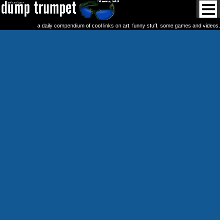
a daily compendium of cool links on art, funny stuff, some games and videos.