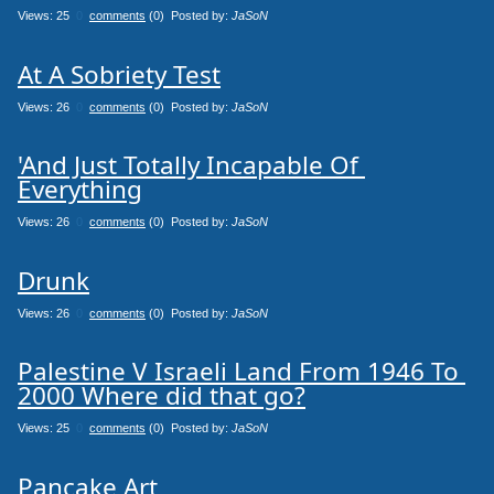
Views: 25
0
comments
(0) Posted by:
JaSoN
At A Sobriety Test
Views: 26
0
comments
(0) Posted by:
JaSoN
'And Just Totally Incapable Of 
Everything
Views: 26
0
comments
(0) Posted by:
JaSoN
Drunk
Views: 26
0
comments
(0) Posted by:
JaSoN
Palestine V Israeli Land From 1946 To 
2000 Where did that go?
Views: 25
0
comments
(0) Posted by:
JaSoN
Pancake Art