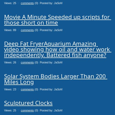
Views: 25
0
comments
(0) Posted by:
JaSoN
Movie A Minute Speeded up scripts for 
those short on time
Views: 89
0
comments
(0) Posted by:
JaSoN
Deep Fat FryerAquarium Amazing 
video showing how oil and water work 
independently. Battered fish anyone?
Views: 26
0
comments
(0) Posted by:
JaSoN
Solar System Bodies Larger Than 200 
Miles Long
Views: 23
0
comments
(0) Posted by:
JaSoN
Sculptured Clocks
Views: 25
0
comments
(0) Posted by:
JaSoN