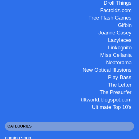
Droll Things
Factoidz.com
Free Flash Games
Gifbin
Joanne Casey
Lazylaces
Linkognito
Miss Cellania
Neatorama
New Optical Illusions
Play Bass
The Letter
The Presurfer
tlltworld.blogspot.com
Ultimate Top 10's
CATEGORIES
coming soon