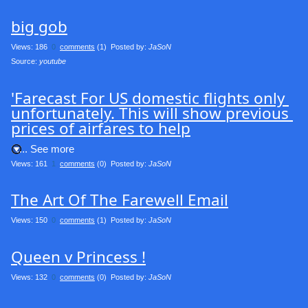
big gob
Views: 186
0
comments
(1) Posted by:
JaSoN
Source: 
youtube
'Farecast For US domestic flights only 
unfortunately. This will show previous 
prices of airfares to help
.... See more
Views: 161
1
comments
(0) Posted by:
JaSoN
The Art Of The Farewell Email
Views: 150
0
comments
(1) Posted by:
JaSoN
Queen v Princess !
Views: 132
0
comments
(0) Posted by:
JaSoN