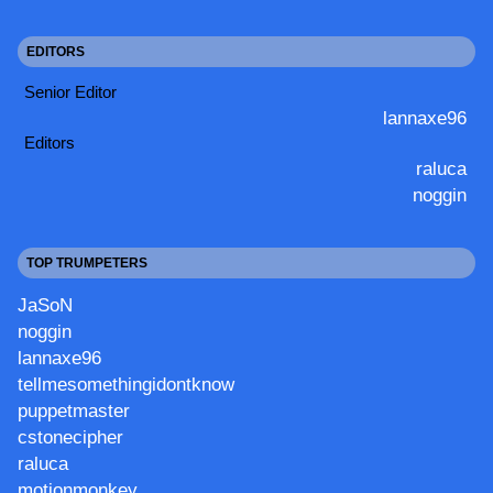
EDITORS
Senior Editor
lannaxe96
Editors
raluca
noggin
TOP TRUMPETERS
JaSoN
noggin
lannaxe96
tellmesomethingidontknow
puppetmaster
cstonecipher
raluca
motionmonkey