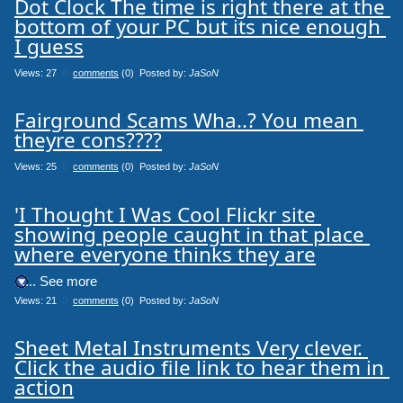
Dot Clock The time is right there at the 
bottom of your PC but its nice enough 
I guess
Views: 27
0
comments
(0) Posted by:
JaSoN
Fairground Scams Wha..? You mean 
theyre cons????
Views: 25
0
comments
(0) Posted by:
JaSoN
'I Thought I Was Cool Flickr site 
showing people caught in that place 
where everyone thinks they are
.... See more
Views: 21
0
comments
(0) Posted by:
JaSoN
Sheet Metal Instruments Very clever. 
Click the audio file link to hear them in 
action