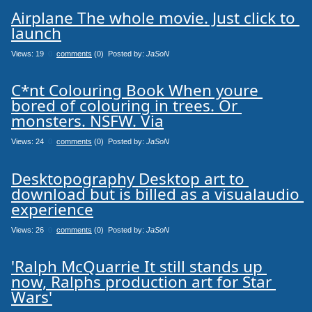
Airplane The whole movie. Just click to 
launch
Views: 19
0
comments
(0) Posted by:
JaSoN
C*nt Colouring Book When youre 
bored of colouring in trees. Or 
monsters. NSFW. Via
Views: 24
0
comments
(0) Posted by:
JaSoN
Desktopography Desktop art to 
download but is billed as a visualaudio 
experience
Views: 26
0
comments
(0) Posted by:
JaSoN
'Ralph McQuarrie It still stands up 
now, Ralphs production art for Star 
Wars'