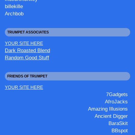
billekille
Archbob
TRUMPET ASSOCIATES
YOUR SITE HERE
Dark Roasted Blend
Random Good Stuff
FRIENDS OF TRUMPET
YOUR SITE HERE
7Gadgets
AfroJacks
Amazing Illusions
Ancient Digger
BaraSkit
BBspot