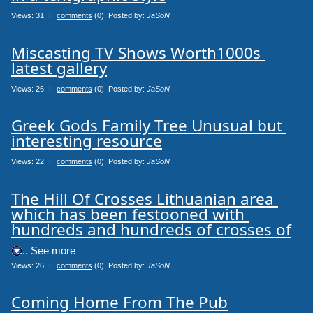
Views: 31
0
comments
(0) Posted by:
JaSoN
Miscasting TV Shows Worth1000s 
latest gallery
Views: 26
0
comments
(0) Posted by:
JaSoN
Greek Gods Family Tree Unusual but 
interesting resource
Views: 22
0
comments
(0) Posted by:
JaSoN
The Hill Of Crosses Lithuanian area 
which has been festooned with 
hundreds and hundreds of crosses of
.... See more
Views: 26
0
comments
(0) Posted by:
JaSoN
Coming Home From The Pub