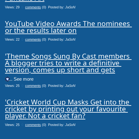
Views: 29
0
comments
(0) Posted by:
JaSoN
YouTube Video Awards The nominees 
or the results later on
Views: 22
0
comments
(0) Posted by:
JaSoN
'Theme Songs Sung By Cast members 
A blogger tries to write a definitive 
version, comes up short and gets
.... See more
Views: 25
0
comments
(0) Posted by:
JaSoN
'Cricket World Cup Masks Get into the 
cricket by printing out your favourite 
player. Not a cricket fan?
Views: 25
0
comments
(0) Posted by:
JaSoN