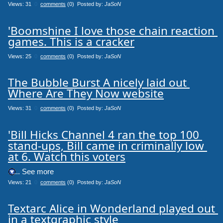
Views: 31
0
comments
(0) Posted by:
JaSoN
'Boomshine I love those chain reaction 
games. This is a cracker
Views: 25
0
comments
(0) Posted by:
JaSoN
The Bubble Burst A nicely laid out 
Where Are They Now website
Views: 31
0
comments
(0) Posted by:
JaSoN
'Bill Hicks Channel 4 ran the top 100 
stand-ups, Bill came in criminally low 
at 6. Watch this voters
.... See more
Views: 21
0
comments
(0) Posted by:
JaSoN
Textarc Alice in Wonderland played out 
in a textgraphic style