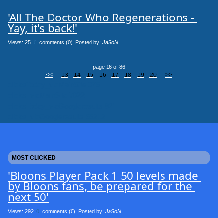
'All The Doctor Who Regenerations - 
Yay, it's back!'
Views: 25
0
comments
(0) Posted by:
JaSoN
page 16 of 86
<<
13
14
15
16
17
18
19
20
>>
clicksToday_viaMainSite 375
clicks_viaMainSite 7022
clicksToday_viaGoogleresults 821
clicks_viaGoogleresults 65212
MOST CLICKED
'Bloons Player Pack 1 50 levels made 
by Bloons fans, be prepared for the 
next 50'
Views: 292
0
comments
(0) Posted by:
JaSoN