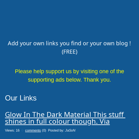
Add your own links you find or your own blog !
(FREE)
Please help support us by visiting one of the
supporting ads below. Thank you.
Our Links
Glow In The Dark Material This stuff 
shines in full colour though. Via
Views: 16
0
comments
(0) Posted by:
JaSoN