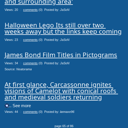
and surrounding area'
Views: 20
0
comments
(0) Posted by:
JaSoN
Halloween Lego Its still over two 
weeks away but the links keep coming
Views: 23
0
comments
(0) Posted by:
JaSoN
James Bond Film Titles in Pictograms
Views: 34
0
comments
(0) Posted by:
JaSoN
Source: 
Neatorama
At first glance, Carcassonne ignites 
visions of Camelot with conical roofs 
and medieval soldiers returning
.... See more
Views: 44
0
comments
(0) Posted by:
lannaxe96
page 65 of 86