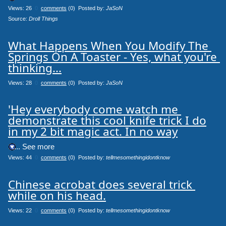
Views: 26
0
comments
(0) Posted by:
JaSoN
Source: 
Droll Things
What Happens When You Modify The 
Springs On A Toaster - Yes, what you're 
thinking...
Views: 28
0
comments
(0) Posted by:
JaSoN
'Hey everybody come watch me 
demonstrate this cool knife trick I do

in my 2 bit magic act. In no way
.... See more
Views: 44
0
comments
(0) Posted by:
tellmesomethingidontknow
Chinese acrobat does several trick 
while on his head.
Views: 22
0
comments
(0) Posted by:
tellmesomethingidontknow