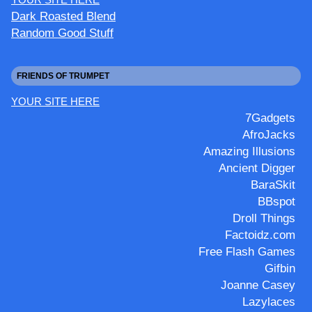
Dark Roasted Blend
Random Good Stuff
FRIENDS OF TRUMPET
YOUR SITE HERE
7Gadgets
AfroJacks
Amazing Illusions
Ancient Digger
BaraSkit
BBspot
Droll Things
Factoidz.com
Free Flash Games
Gifbin
Joanne Casey
Lazylaces