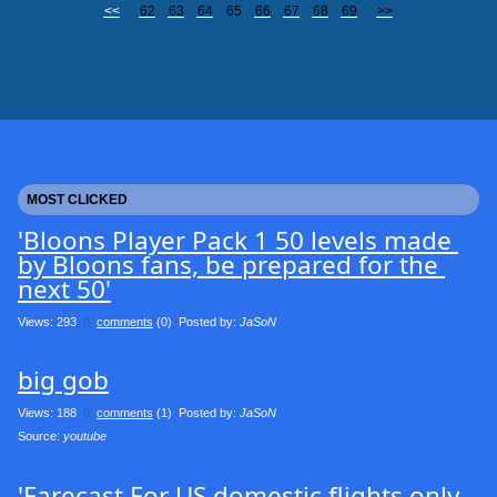
<<
62
63
64
65
66
67
68
69
>>
clicksToday_viaMainSite 24
clicks_viaMainSite 7046
clicksToday_viaGoogleresults 1223
clicks_viaGoogleresults 67033
MOST CLICKED
'Bloons Player Pack 1 50 levels made 
by Bloons fans, be prepared for the 
next 50'
Views: 293
0
comments
(0) Posted by:
JaSoN
big gob
Views: 188
0
comments
(1) Posted by:
JaSoN
Source: 
youtube
'Farecast For US domestic flights only 