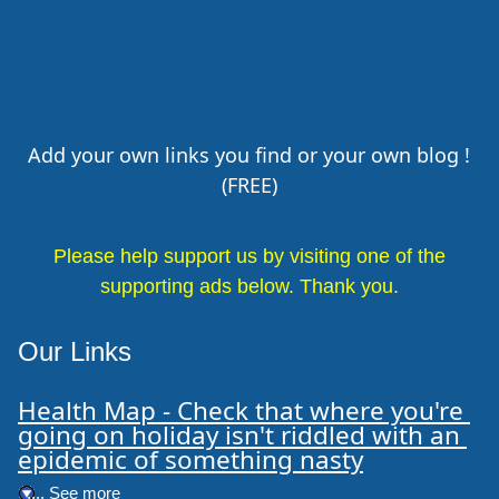
Add your own links you find or your own blog !
(FREE)
Please help support us by visiting one of the
supporting ads below. Thank you.
Our Links
Health Map - Check that where you're 
going on holiday isn't riddled with an 
epidemic of something nasty
.... See more