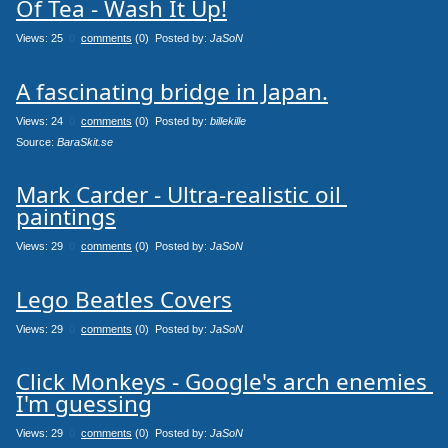
Of Tea - Wash It Up!
Views: 25
0
comments
(0) Posted by:
JaSoN
A fascinating bridge in Japan.
Views: 24
0
comments
(0) Posted by:
billekille
Source: 
BaraSkit.se
Mark Carder - Ultra-realistic oil 
paintings
Views: 29
0
comments
(0) Posted by:
JaSoN
Lego Beatles Covers
Views: 29
0
comments
(0) Posted by:
JaSoN
Click Monkeys - Google's arch enemies 
Views: 29
0
comments
(0) Posted by:
JaSoN