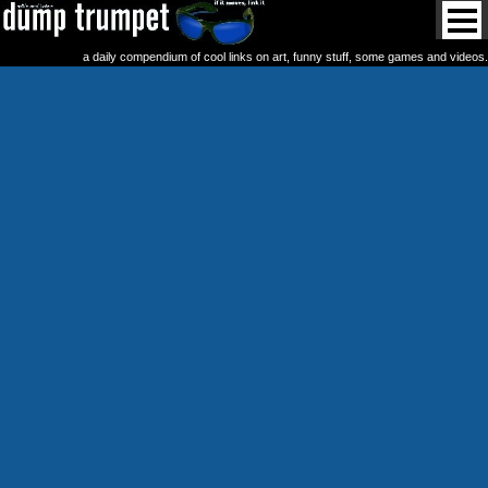
a daily compendium of cool links on art, funny stuff, some games and videos.