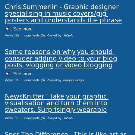
Chris Summerlin - Graphic designer 
specialising in music covers/gig 
posters and understands the phrase
.... See more
Views: 25
0
comments
(0) Posted by:
JaSoN
Some reasons on why you should 
consider adding video to your blog

posts, vlogging or video blogging
.... See more
Views: 25
0
comments
(0) Posted by:
dragonblogger
NewsKnitter ' Take your graphic 
visualisation and turn them into 
sweaters. Surprisingly wearable
Views: 21
0
comments
(0) Posted by:
JaSoN
Spot The Difference - This is like art as 