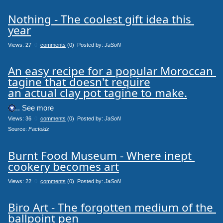
Nothing - The coolest gift idea this 
year
Views: 27
0
comments
(0) Posted by:
JaSoN
An easy recipe for a popular Moroccan 
tagine that doesn't require

an actual clay pot tagine to make.
.... See more
Views: 36
0
comments
(0) Posted by:
JaSoN
Source: 
Factoidz
Burnt Food Museum - Where inept 
cookery becomes art
Views: 22
0
comments
(0) Posted by:
JaSoN
Biro Art - The forgotten medium of the 
ballpoint pen