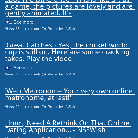
a game, the pictures are lovely and are 
gently animated. It's
.... See more
Views: 18
0
comments
(0) Posted by:
JaSoN
'Great Catches - Yes, the cricket world 
cup is still on. Here are some cracking 
takes. Play the video
.... See more
Views: 28
0
comments
(0) Posted by:
JaSoN
'Web Metronome Your very own online 
metronome, at last!'
Views: 20
0
comments
(0) Posted by:
JaSoN
Hmm, Need A Rethink On That Online 
Dating Application... - NSFWish