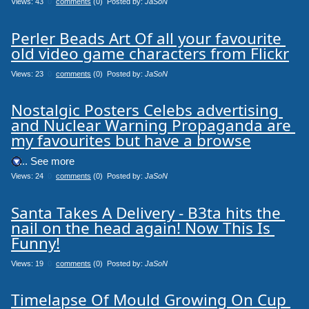
Views: 43
0
comments
(0) Posted by:
JaSoN
Perler Beads Art Of all your favourite 
old video game characters from Flickr
Views: 23
0
comments
(0) Posted by:
JaSoN
Nostalgic Posters Celebs advertising 
and Nuclear Warning Propaganda are 
my favourites but have a browse
.... See more
Views: 24
0
comments
(0) Posted by:
JaSoN
Santa Takes A Delivery - B3ta hits the 
nail on the head again! Now This Is 
Funny!
Views: 19
0
comments
(0) Posted by:
JaSoN
Timelapse Of Mould Growing On Cup 