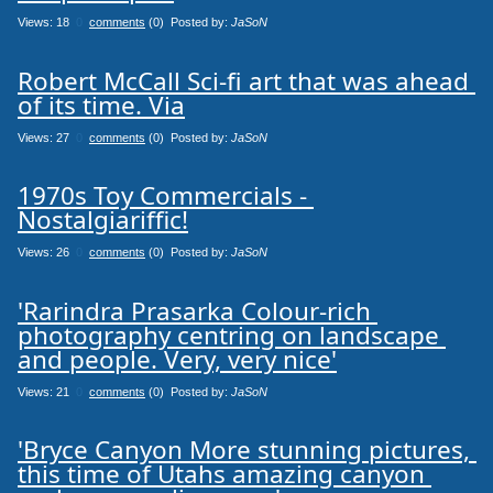
Views: 18
0
comments
(0) Posted by:
JaSoN
Robert McCall Sci-fi art that was ahead 
of its time. Via
Views: 27
0
comments
(0) Posted by:
JaSoN
1970s Toy Commercials - 
Nostalgiariffic!
Views: 26
0
comments
(0) Posted by:
JaSoN
'Rarindra Prasarka Colour-rich 
photography centring on landscape 
and people. Very, very nice'
Views: 21
0
comments
(0) Posted by:
JaSoN
'Bryce Canyon More stunning pictures, 
this time of Utahs amazing canyon 