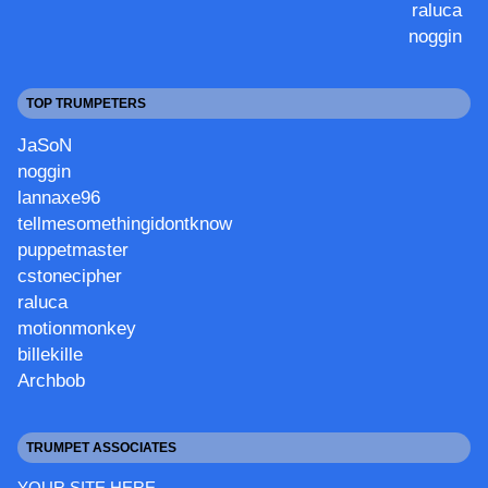
raluca
noggin
TOP TRUMPETERS
JaSoN
noggin
lannaxe96
tellmesomethingidontknow
puppetmaster
cstonecipher
raluca
motionmonkey
billekille
Archbob
TRUMPET ASSOCIATES
YOUR SITE HERE