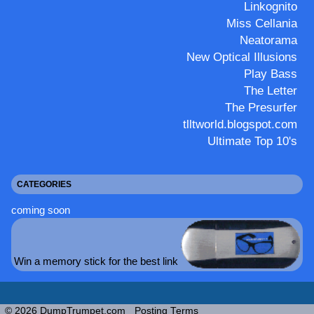
Linkognito
Miss Cellania
Neatorama
New Optical Illusions
Play Bass
The Letter
The Presurfer
tlltworld.blogspot.com
Ultimate Top 10's
CATEGORIES
coming soon
Win a memory stick for the best link
© 2026 DumpTrumpet.com
Posting Terms