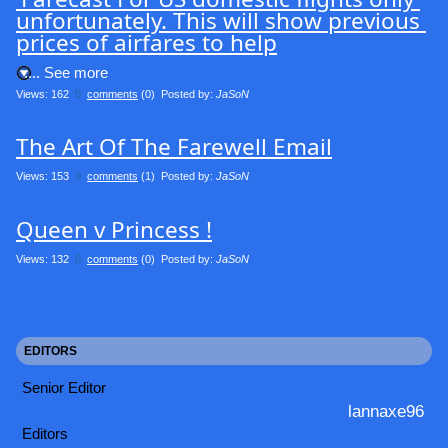
unfortunately. This will show previous 
prices of airfares to help
.... See more
Views: 162
0
comments
(0) Posted by:
JaSoN
The Art Of The Farewell Email
Views: 153
0
comments
(1) Posted by:
JaSoN
Queen v Princess !
Views: 132
0
comments
(0) Posted by:
JaSoN
EDITORS
Senior Editor
lannaxe96
Editors