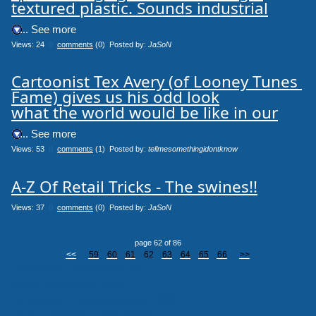
textured plastic. Sounds industrial
.... See more
Views: 24
0
comments
(0) Posted by:
JaSoN
Cartoonist Tex Avery (of Looney Tunes 
Fame) gives us his odd look

what the world would be like in our
.... See more
Views: 53
0
comments
(1) Posted by:
tellmesomethingidontknow
A-Z Of Retail Tricks - The swines!!
Views: 37
0
comments
(0) Posted by:
JaSoN
page 62 of 86
<<
59
60
61
62
63
64
65
66
>>
clicksToday_viaMainSite 24
clicks_viaMainSite 7046
clicksToday_viaGoogleresults 1220
clicks_viaGoogleresults 67030