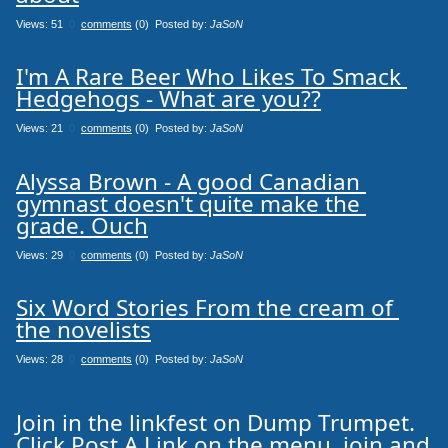
Views: 51
0
comments
(0) Posted by:
JaSoN
I'm A Rare Beer Who Likes To Smack 
Hedgehogs - What are you??
Views: 21
0
comments
(0) Posted by:
JaSoN
Alyssa Brown - A good Canadian 
gymnast doesn't quite make the 
grade. Ouch
Views: 29
0
comments
(0) Posted by:
JaSoN
Six Word Stories From the cream of 
the novelists
Views: 28
0
comments
(0) Posted by:
JaSoN
Join in the linkfest on Dump Trumpet.
Click Post A Link on the menu, join and