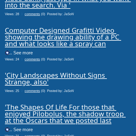
into the search. Via '
Views: 28
0
comments
(0) Posted by:
JaSoN
Computer Designed Grafitti Video 
showing the drawing ability of a PC 
and what looks like a spray can
.... See more
Views: 24
0
comments
(0) Posted by:
JaSoN
'City Landscapes Without Signs 
Strange, also'
Views: 25
0
comments
(0) Posted by:
JaSoN
'The Shapes Of Life For those that 
enjoyed Pilobolus, the shadow troop 
at the Oscars that we posted last
.... See more
Views: 21
0
comments
(0) Posted by:
JaSoN