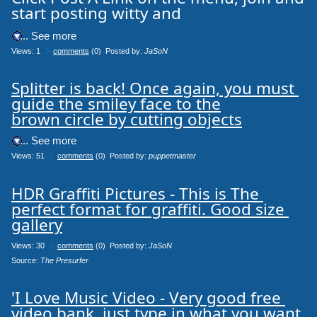
start posting witty and
.... See more
Views: 1
0
comments
(0) Posted by:
JaSoN
Splitter is back! Once again, you must 
guide the smiley face to the

brown circle by cutting objects
.... See more
Views: 51
0
comments
(0) Posted by:
puppetmaster
HDR Graffiti Pictures - This is The 
perfect format for graffiti. Good size 
gallery
Views: 30
0
comments
(0) Posted by:
JaSoN
Source: 
The Presurfer
'I Love Music Video - Very good free 
video bank, just type in what you want 