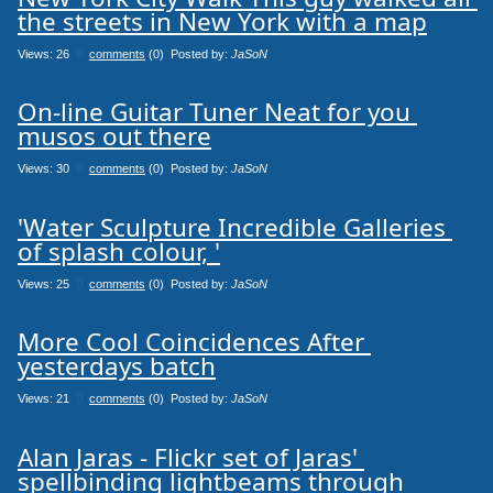
the streets in New York with a map
Views: 26
0
comments
(0) Posted by:
JaSoN
On-line Guitar Tuner Neat for you 
musos out there
Views: 30
0
comments
(0) Posted by:
JaSoN
'Water Sculpture Incredible Galleries 
of splash colour, '
Views: 25
0
comments
(0) Posted by:
JaSoN
More Cool Coincidences After 
yesterdays batch
Views: 21
0
comments
(0) Posted by:
JaSoN
Alan Jaras - Flickr set of Jaras' 
spellbinding lightbeams through 