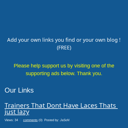
Add your own links you find or your own blog !
(FREE)
Please help support us by visiting one of the
supporting ads below. Thank you.
Our Links
Trainers That Dont Have Laces Thats 
just lazy
Views: 34
0
comments
(0) Posted by:
JaSoN