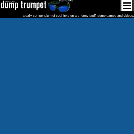
a daily compendium of cool links on art, funny stuff, some games and videos.