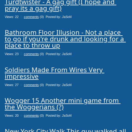
Turdtwister - A gag gift (I hope and 
pray its a gag gift)
Views: 22
0
comments
(0) Posted by:
JaSoN
Bathroom Floor Illusion - Not a place 
to go if you're drunk and looking for a 
place to throw up
Views: 23
0
comments
(0) Posted by:
JaSoN
Soldiers Made From Wires Very 
impressive
Views: 27
0
comments
(0) Posted by:
JaSoN
Wogger 15 Another mini game from 
the Woggerians (?)
Views: 20
0
comments
(0) Posted by:
JaSoN
New York City Walk This guy walked all 