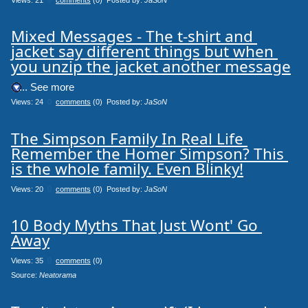
Mixed Messages - The t-shirt and 
jacket say different things but when 
you unzip the jacket another message
.... See more
Views: 24
0
comments
(0) Posted by:
JaSoN
The Simpson Family In Real Life 
Remember the Homer Simpson? This 
is the whole family. Even Blinky!
Views: 20
0
comments
(0) Posted by:
JaSoN
10 Body Myths That Just Wont' Go 
Away
Views: 35
0
comments
(0)
Source: 
Neatorama