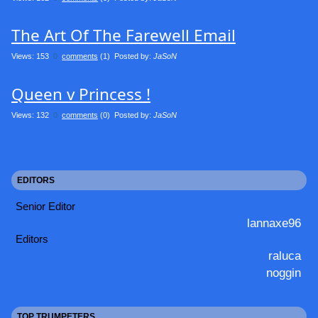
The Art Of The Farewell Email
Views: 153
0
comments
(1) Posted by:
JaSoN
Queen v Princess !
Views: 132
0
comments
(0) Posted by:
JaSoN
EDITORS
Senior Editor
lannaxe96
Editors
raluca
noggin
TOP TRUMPETERS