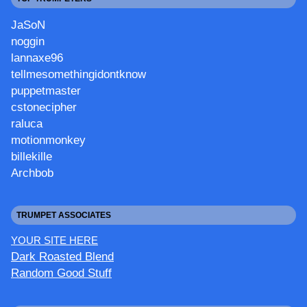
JaSoN
noggin
lannaxe96
tellmesomethingidontknow
puppetmaster
cstonecipher
raluca
motionmonkey
billekille
Archbob
TRUMPET ASSOCIATES
YOUR SITE HERE
Dark Roasted Blend
Random Good Stuff