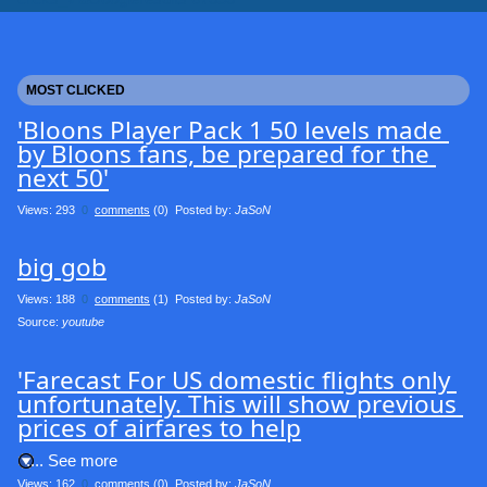
MOST CLICKED
'Bloons Player Pack 1 50 levels made 
by Bloons fans, be prepared for the 
next 50'
Views: 293
0
comments
(0) Posted by:
JaSoN
big gob
Views: 188
0
comments
(1) Posted by:
JaSoN
Source: 
youtube
'Farecast For US domestic flights only 
unfortunately. This will show previous 
prices of airfares to help
.... See more
Views: 162
0
comments
(0) Posted by:
JaSoN