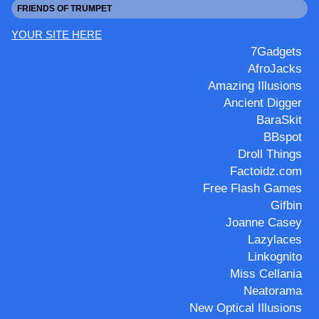
FRIENDS OF TRUMPET
YOUR SITE HERE
7Gadgets
AfroJacks
Amazing Illusions
Ancient Digger
BaraSkit
BBspot
Droll Things
Factoidz.com
Free Flash Games
Gifbin
Joanne Casey
Lazylaces
Linkognito
Miss Cellania
Neatorama
New Optical Illusions