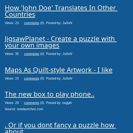
How 'John Doe' Translates In Other 
Countries
Views: 23
0
comments
(0) Posted by:
JaSoN
JigsawPlanet - Create a puzzle with 
your own images
Views: 35
0
comments
(0) Posted by:
JaSoN
Maps As Quilt-style Artwork - I like
Views: 23
0
comments
(0) Posted by:
JaSoN
The new box to play phone..
Views: 29
0
comments
(0) Posted by:
noggin
Source: 
newlaunches.com
. Or if you dont fancy a puzzle how 
about