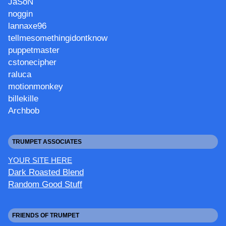
JaSoN
noggin
lannaxe96
tellmesomethingidontknow
puppetmaster
cstonecipher
raluca
motionmonkey
billekille
Archbob
TRUMPET ASSOCIATES
YOUR SITE HERE
Dark Roasted Blend
Random Good Stuff
FRIENDS OF TRUMPET