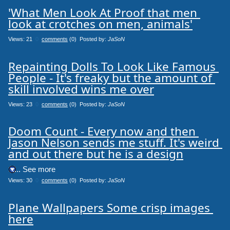
'What Men Look At Proof that men 
look at crotches on men, animals'
Views: 21
0
comments
(0) Posted by:
JaSoN
Repainting Dolls To Look Like Famous 
People - It's freaky but the amount of 
skill involved wins me over
Views: 23
0
comments
(0) Posted by:
JaSoN
Doom Count - Every now and then 
Jason Nelson sends me stuff. It's weird 
and out there but he is a design
.... See more
Views: 30
0
comments
(0) Posted by:
JaSoN
Plane Wallpapers Some crisp images 
here