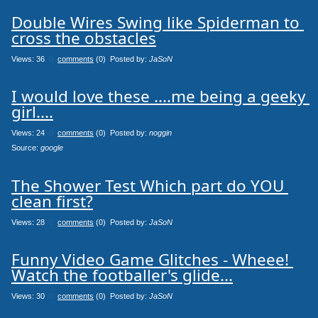
Double Wires Swing like Spiderman to 
cross the obstacles
Views: 36
0
comments
(0) Posted by:
JaSoN
I would love these ....me being a geeky 
girl....
Views: 24
0
comments
(0) Posted by:
noggin
Source: 
google
The Shower Test Which part do YOU 
clean first?
Views: 28
0
comments
(0) Posted by:
JaSoN
Funny Video Game Glitches - Wheee! 
Watch the footballer's glide...
Views: 30
0
comments
(0) Posted by:
JaSoN