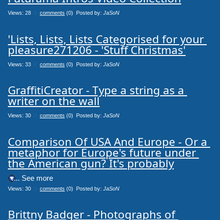
Views: 28
0
comments
(0) Posted by:
JaSoN
'Lists, Lists, Lists Categorised for your 
pleasure271206 - 'Stuff Christmas'
Views: 33
0
comments
(0) Posted by:
JaSoN
GraffitiCreator - Type a string as a 
writer on the wall
Views: 30
0
comments
(0) Posted by:
JaSoN
Comparison Of USA And Europe - Or a 
metaphor for Europe's future under 
the American gun? It's probably
.... See more
Views: 30
0
comments
(0) Posted by:
JaSoN
Brittny Badger - Photographs of 