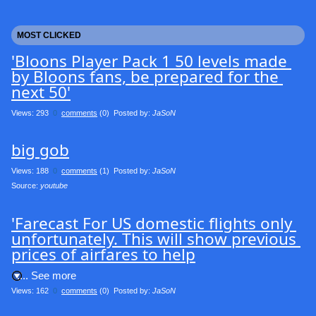
MOST CLICKED
'Bloons Player Pack 1 50 levels made 
by Bloons fans, be prepared for the 
next 50'
Views: 293
0
comments
(0) Posted by:
JaSoN
big gob
Views: 188
0
comments
(1) Posted by:
JaSoN
Source: 
youtube
'Farecast For US domestic flights only 
unfortunately. This will show previous 
prices of airfares to help
.... See more
Views: 162
0
comments
(0) Posted by:
JaSoN