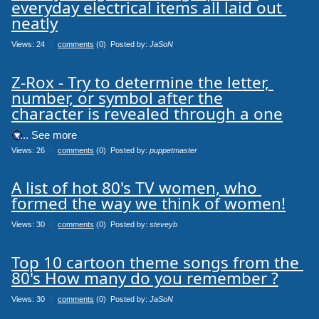
everyday electrical items all laid out 
neatly
Views: 24
0
comments
(0) Posted by:
JaSoN
Z-Rox - Try to determine the letter, 
number, or symbol after the

character is revealed through a one
.... See more
Views: 26
0
comments
(0) Posted by:
puppetmaster
A list of hot 80's TV women, who 
formed the way we think of women!
Views: 30
0
comments
(0) Posted by:
steveyb
Top 10 cartoon theme songs from the 
80's How many do you remember ?
Views: 30
0
comments
(0) Posted by:
JaSoN