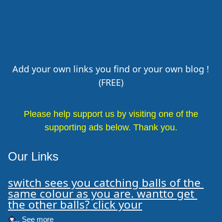
Add your own links you find or your own blog !
(FREE)
Please help support us by visiting one of the
supporting ads below. Thank you.
Our Links
switch sees you catching balls of the 
same colour as you are. wantto get 
the other balls? click your
.... See more