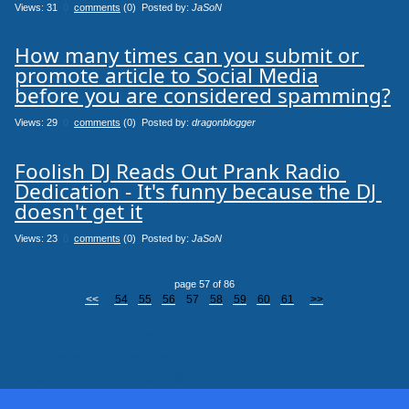
Views: 31
0
comments
(0) Posted by:
JaSoN
How many times can you submit or 
promote article to Social Media

before you are considered spamming?
Views: 29
0
comments
(0) Posted by:
dragonblogger
Foolish DJ Reads Out Prank Radio 
Dedication - It's funny because the DJ 
doesn't get it
Views: 23
0
comments
(0) Posted by:
JaSoN
page 57 of 86
<<
54
55
56
57
58
59
60
61
>>
clicksToday_viaMainSite 24
clicks_viaMainSite 7046
clicksToday_viaGoogleresults 1056
clicks_viaGoogleresults 66866