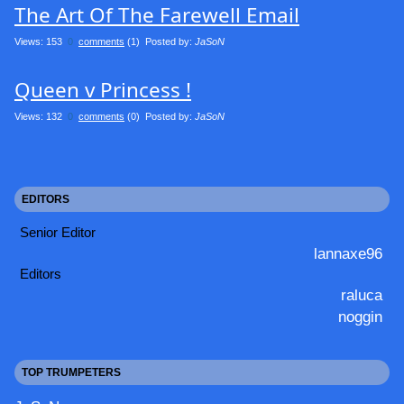
The Art Of The Farewell Email
Views: 153
0
comments
(1) Posted by:
JaSoN
Queen v Princess !
Views: 132
0
comments
(0) Posted by:
JaSoN
EDITORS
Senior Editor
lannaxe96
Editors
raluca
noggin
TOP TRUMPETERS