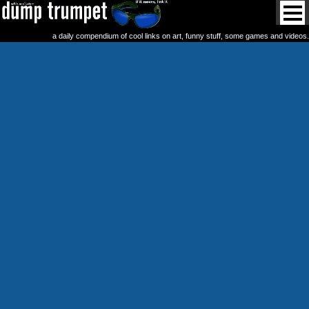
a daily compendium of cool links on art, funny stuff, some games and videos.