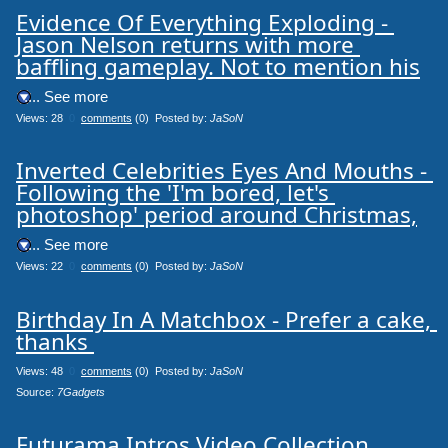
Evidence Of Everything Exploding - 
Jason Nelson returns with more 
baffling gameplay. Not to mention his
.... See more
Views: 28
0
comments
(0) Posted by:
JaSoN
Inverted Celebrities Eyes And Mouths - 
Following the 'I'm bored, let's 
photoshop' period around Christmas,
.... See more
Views: 22
0
comments
(0) Posted by:
JaSoN
Birthday In A Matchbox - Prefer a cake, 
thanks 
Views: 48
0
comments
(0) Posted by:
JaSoN
Source: 
7Gadgets
Futurama Intros Video Collection