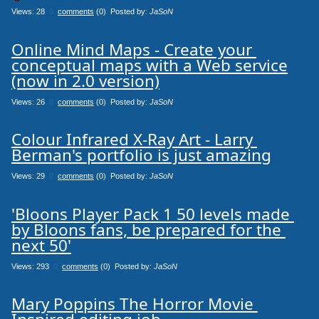
Views: 28
0
comments
(0) Posted by:
JaSoN
Online Mind Maps - Create your 
conceptual maps with a Web service

(now in 2.0 version)
Views: 26
0
comments
(0) Posted by:
JaSoN
Colour Infrared X-Ray Art - Larry 
Berman's portfolio is just amazing
Views: 29
0
comments
(0) Posted by:
JaSoN
'Bloons Player Pack 1 50 levels made 
by Bloons fans, be prepared for the 
next 50'
Views: 293
0
comments
(0) Posted by:
JaSoN
Mary Poppins The Horror Movie 