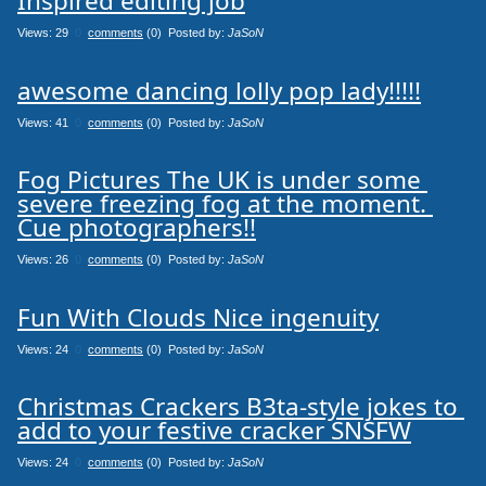
Inspired editing job
Views: 29
0
comments
(0) Posted by:
JaSoN
awesome dancing lolly pop lady!!!!!
Views: 41
0
comments
(0) Posted by:
JaSoN
Fog Pictures The UK is under some 
severe freezing fog at the moment. 
Cue photographers!!
Views: 26
0
comments
(0) Posted by:
JaSoN
Fun With Clouds Nice ingenuity
Views: 24
0
comments
(0) Posted by:
JaSoN
Christmas Crackers B3ta-style jokes to 
add to your festive cracker SNSFW
Views: 24
0
comments
(0) Posted by:
JaSoN