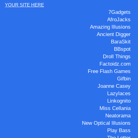
YOUR SITE HERE
7Gadgets
AfroJacks
Amazing Illusions
Ancient Digger
BaraSkit
BBspot
Droll Things
Factoidz.com
Free Flash Games
Gifbin
Joanne Casey
Lazylaces
Linkognito
Miss Cellania
Neatorama
New Optical Illusions
Play Bass
The Letter