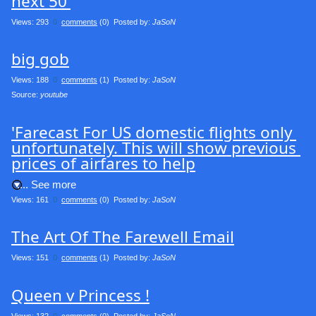
next 50'
Views: 293
0
comments
(0) Posted by:
JaSoN
big gob
Views: 188
0
comments
(1) Posted by:
JaSoN
Source: 
youtube
'Farecast For US domestic flights only 
unfortunately. This will show previous 
prices of airfares to help
.... See more
Views: 161
0
comments
(0) Posted by:
JaSoN
The Art Of The Farewell Email
Views: 151
0
comments
(1) Posted by:
JaSoN
Queen v Princess !
Views: 132
0
comments
(0) Posted by:
JaSoN