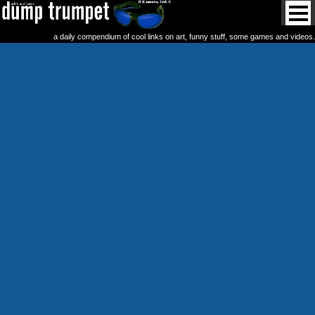
a daily compendium of cool links on art, funny stuff, some games and videos.