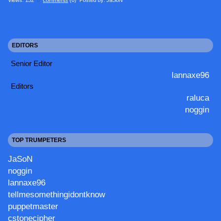
EDITORS
Senior Editor
lannaxe96
Editors
raluca
noggin
TOP TRUMPETERS
JaSoN
noggin
lannaxe96
tellmesomethingidontknow
puppetmaster
cstonecipher