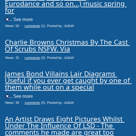
Eurodance and so on...) music spring 
for
.... See more
Views: 50
0
comments
(1) Posted by:
JaSoN
Charlie Browns Christmas By The Cast 
Of Scrubs NSFW. Via
Views: 31
0
comments
(0) Posted by:
JaSoN
James Bond Villains Lair Diagrams 
Useful if you ever get caught by one of 
them while out on a special
.... See more
Views: 30
0
comments
(0) Posted by:
JaSoN
An Artist Draws Eight Pictures Whilst 
Under The Influence Of LSD - The 
comments he made are great too