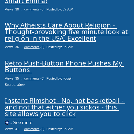
Smart Emma!
Views: 30
0
comments
(0) Posted by:
JaSoN
Why Atheists Care About Religion - 
Thought-provoking five minute look at 
religion in the USA. Excellent
Views: 36
0
comments
(0) Posted by:
JaSoN
Retro Push-Button Phone Pushes My 
Buttons 
Views: 35
0
comments
(0) Posted by:
noggin
Source: 
alltop
Instant Rimshot - No, not basketball - 
and not that either you sickos - this 
site allows you to click
.... See more
Views: 41
0
comments
(0) Posted by:
JaSoN