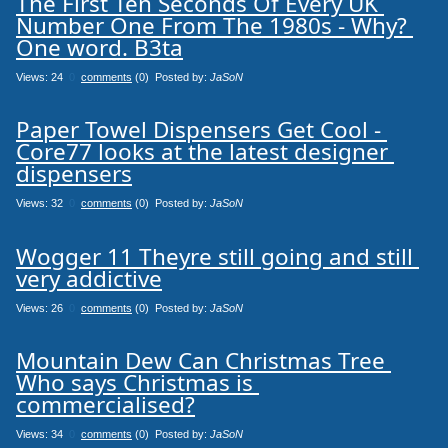
The First Ten Seconds Of Every UK 
Number One From The 1980s - Why? 
One word. B3ta
Views: 24
0
comments
(0) Posted by:
JaSoN
Paper Towel Dispensers Get Cool - 
Core77 looks at the latest designer 
dispensers
Views: 32
0
comments
(0) Posted by:
JaSoN
Wogger 11 Theyre still going and still 
very addictive
Views: 26
0
comments
(0) Posted by:
JaSoN
Mountain Dew Can Christmas Tree 
Who says Christmas is 
commercialised?
Views: 34
0
comments
(0) Posted by:
JaSoN