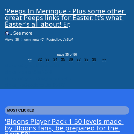
'Peeps In Meringue - Plus some other 
great Peeps links for Easter. It's what 
Easter's all about! Er,
.... See more
Views: 38
0
comments
(0) Posted by:
JaSoN
page 35 of 86
<<
32
33
34
35
36
37
38
39
>>
clicksToday_viaMainSite 24
clicks_viaMainSite 7046
clicksToday_viaGoogleresults 617
clicks_viaGoogleresults 66427
MOST CLICKED
'Bloons Player Pack 1 50 levels made 
by Bloons fans, be prepared for the 