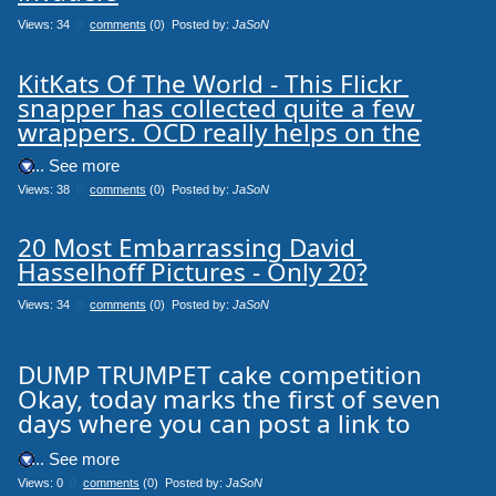
Views: 34
0
comments
(0) Posted by:
JaSoN
KitKats Of The World - This Flickr 
snapper has collected quite a few 
wrappers. OCD really helps on the
.... See more
Views: 38
0
comments
(0) Posted by:
JaSoN
20 Most Embarrassing David 
Hasselhoff Pictures - Only 20?
Views: 34
0
comments
(0) Posted by:
JaSoN
DUMP TRUMPET cake competition
Okay, today marks the first of seven
days where you can post a link to
.... See more
Views: 0
0
comments
(0) Posted by:
JaSoN