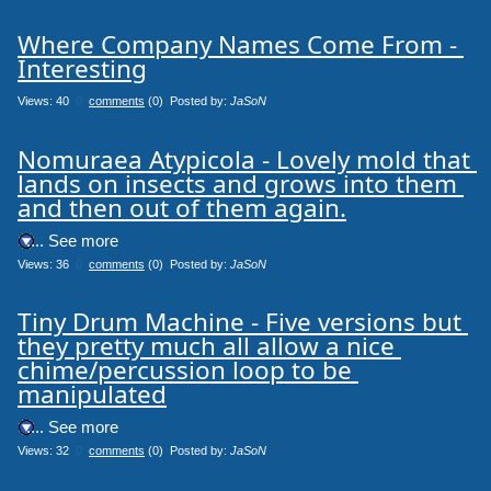
Where Company Names Come From - 
Interesting
Views: 40
0
comments
(0) Posted by:
JaSoN
Nomuraea Atypicola - Lovely mold that 
lands on insects and grows into them 
and then out of them again.
.... See more
Views: 36
0
comments
(0) Posted by:
JaSoN
Tiny Drum Machine - Five versions but 
they pretty much all allow a nice 
chime/percussion loop to be 
manipulated
.... See more
Views: 32
0
comments
(0) Posted by:
JaSoN