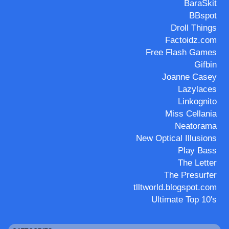
BaraSkit
BBspot
Droll Things
Factoidz.com
Free Flash Games
Gifbin
Joanne Casey
Lazylaces
Linkognito
Miss Cellania
Neatorama
New Optical Illusions
Play Bass
The Letter
The Presurfer
tlltworld.blogspot.com
Ultimate Top 10's