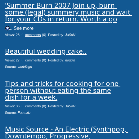
'Summer Burn 2007 Join up, burn 
some (legal) summery music and wait 
for your CDs in return. Worth a go
.... See more
Views: 28
0
comments
(0) Posted by:
JaSoN
Beautiful wedding cake..
Views: 27
0
comments
(0) Posted by:
noggin
Source: 
weddingo
Tips and tricks for cooking for one 
person without eating the same

dish for a week.
Views: 36
0
comments
(0) Posted by:
JaSoN
Source: 
Factoidz
Music Source - An Electric (Synthpop, 
Downtempo, Progressive,
