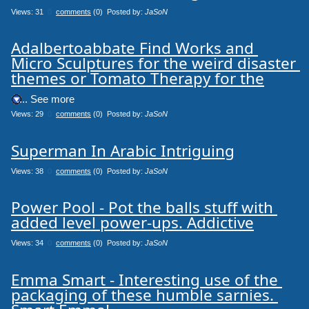
Views: 31
0
comments
(0) Posted by:
JaSoN
Adalbertoabbate Find Works and 
Micro Sculptures for the weird disaster 
themes or Tomato Therapy for the
.... See more
Views: 29
0
comments
(0) Posted by:
JaSoN
Superman In Arabic Intriguing
Views: 38
0
comments
(0) Posted by:
JaSoN
Power Pool - Pot the balls stuff with 
added level power-ups. Addictive
Views: 34
0
comments
(0) Posted by:
JaSoN
Emma Smart - Interesting use of the 
packaging of these humble sarnies. 