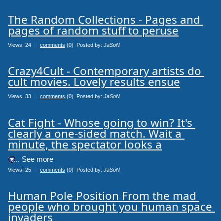
The Random Collections - Pages and 
pages of random stuff to peruse
Views: 24
0
comments
(0) Posted by:
JaSoN
Crazy4Cult - Contemporary artists do 
cult movies. Lovely results ensue
Views: 33
0
comments
(0) Posted by:
JaSoN
Cat Fight - Whose going to win? It's 
clearly a one-sided match. Wait a 
minute, the spectator looks a
.... See more
Views: 25
0
comments
(0) Posted by:
JaSoN
Human Pole Position From the mad 
people who brought you human space 
invaders