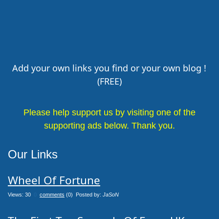
Add your own links you find or your own blog !
(FREE)
Please help support us by visiting one of the
supporting ads below. Thank you.
Our Links
Wheel Of Fortune
Views: 30
0
comments
(0) Posted by:
JaSoN