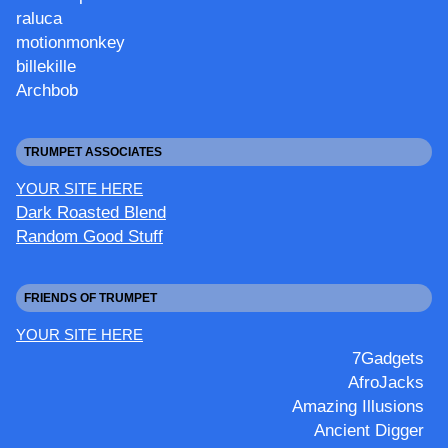
raluca
motionmonkey
billekille
Archbob
TRUMPET ASSOCIATES
YOUR SITE HERE
Dark Roasted Blend
Random Good Stuff
FRIENDS OF TRUMPET
YOUR SITE HERE
7Gadgets
AfroJacks
Amazing Illusions
Ancient Digger