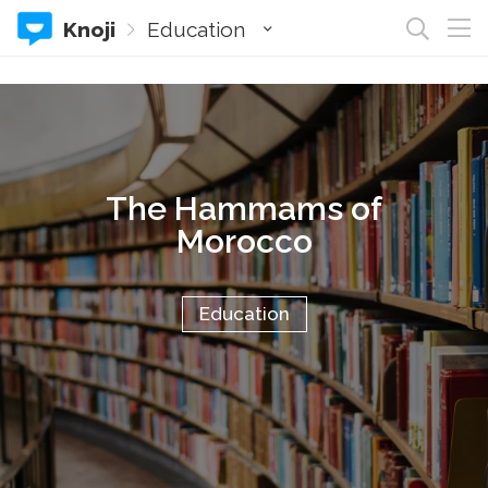
Knoji
Education
The Hammams of
Morocco
Education