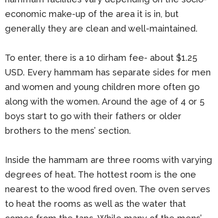
economic make-up of the area it is in, but
generally they are clean and well-maintained.
To enter, there is a 10 dirham fee- about $1.25
USD. Every hammam has separate sides for men
and women and young children more often go
along with the women. Around the age of 4 or 5
boys start to go with their fathers or older
brothers to the mens’ section.
Inside the hammam are three rooms with varying
degrees of heat. The hottest room is the one
nearest to the wood fired oven. The oven serves
to heat the rooms as well as the water that