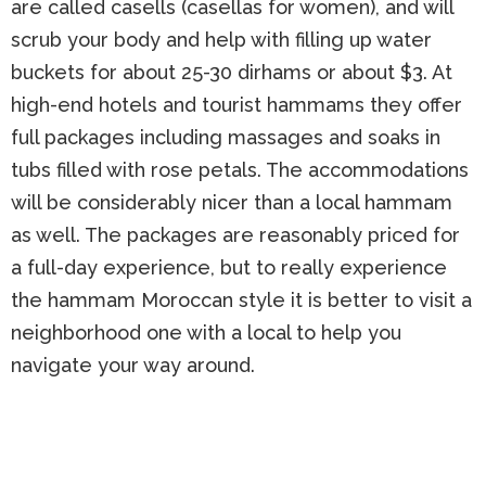
are called casells (casellas for women), and will
scrub your body and help with filling up water
buckets for about 25-30 dirhams or about $3. At
high-end hotels and tourist hammams they offer
full packages including massages and soaks in
tubs filled with rose petals. The accommodations
will be considerably nicer than a local hammam
as well. The packages are reasonably priced for
a full-day experience, but to really experience
the hammam Moroccan style it is better to visit a
neighborhood one with a local to help you
navigate your way around.