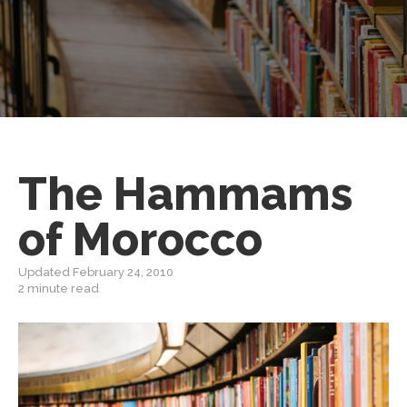
The Hammams
of Morocco
Updated February 24, 2010
2 minute read