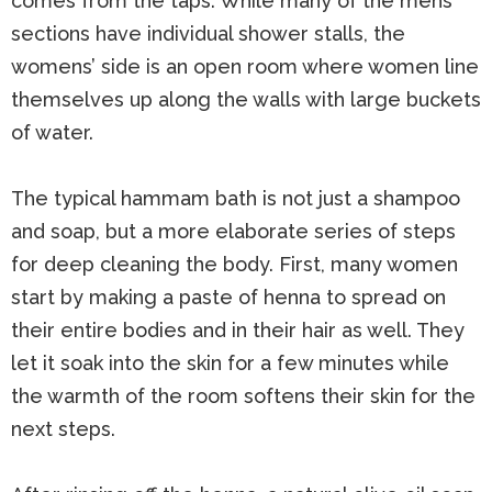
comes from the taps. While many of the mens’
sections have individual shower stalls, the
womens’ side is an open room where women line
themselves up along the walls with large buckets
of water.
The typical hammam bath is not just a shampoo
and soap, but a more elaborate series of steps
for deep cleaning the body. First, many women
start by making a paste of henna to spread on
their entire bodies and in their hair as well. They
let it soak into the skin for a few minutes while
the warmth of the room softens their skin for the
next steps.