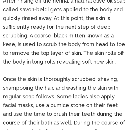
After rinsing off the henna, a natural olive oil soap
called savon-beldi gets applied to the body and
quickly rinsed away. At this point, the skin is
sufficiently ready for the next step of deep
scrubbing. A coarse, black mitten known as a
kese, is used to scrub the body from head to toe
to remove the top layer of skin. The skin rolls off
the body in long rolls revealing soft new skin.
Once the skin is thoroughly scrubbed, shaving,
shampooing the hair, and washing the skin with
regular soap follows. Some ladies also apply
facial masks, use a pumice stone on their feet
and use the time to brush their teeth during the
course of their bath as well. During the course of