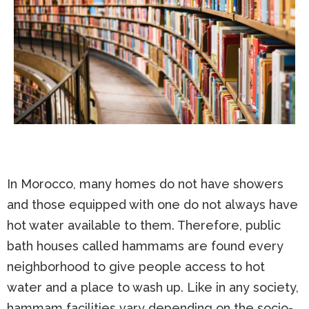
In Morocco, many homes do not have showers
and those equipped with one do not always have
hot water available to them. Therefore, public
bath houses called hammams are found every
neighborhood to give people access to hot
water and a place to wash up. Like in any society,
hammam facilities vary depending on the socio-