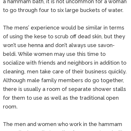
a hammam bath, it is not uncommon for a woman
to go through four to six large buckets of water.
The mens’ experience would be similar in terms
of using the kese to scrub off dead skin, but they
won’t use henna and don’t always use savon-
beldi. While women may use this time to
socialize with friends and neighbors in addition to
cleaning, men take care of their business quickly.
Although male family members do go together,
there is usually a room of separate shower stalls
for them to use as well as the traditional open
room.
The men and women who work in the hammam